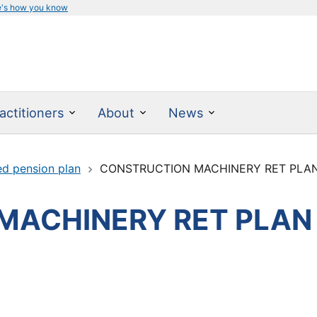
e's how you know
actitioners
About
News
ed pension plan
CONSTRUCTION MACHINERY RET PLA
MACHINERY RET PLAN