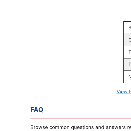
S
C
T
T
N
View 
FAQ
Browse common questions and answers re