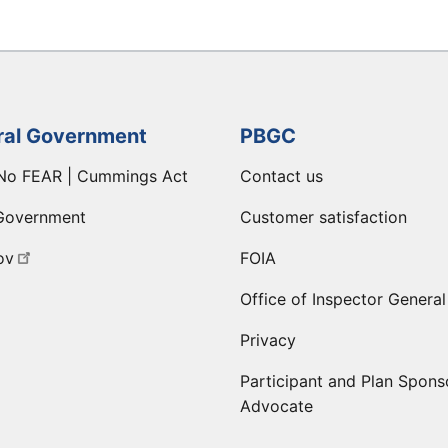
ral Government
PBGC
No FEAR | Cummings Act
Contact us
Government
Customer satisfaction
ov
FOIA
Office of Inspector General
Privacy
Participant and Plan Spons
Advocate
ge
 LinkedIn page