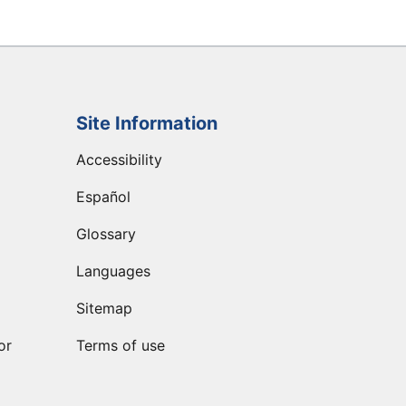
Site Information
Accessibility
Español
Glossary
Languages
Sitemap
or
Terms of use