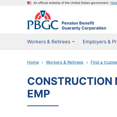
An official website of the United States government
Her
Pension Benefit
Guaranty Corporation
Workers & Retirees
Employers & Pr
Home
Workers & Retirees
Find a truste
CONSTRUCTION 
EMP