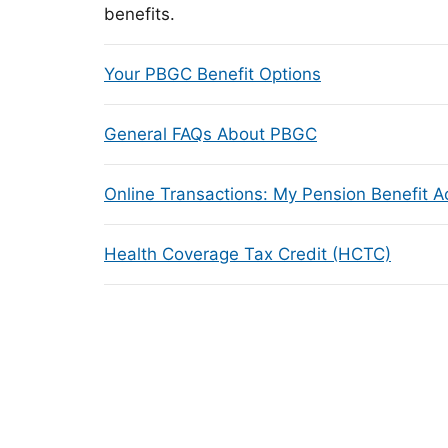
benefits.
Your PBGC Benefit Options
General FAQs About PBGC
Online Transactions: My Pension Benefit 
Health Coverage Tax Credit (HCTC)