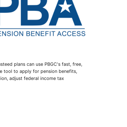
steed plans can use PBGC's fast, free,
e tool to apply for pension benefits,
ion, adjust federal income tax