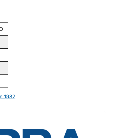
O
n 1982