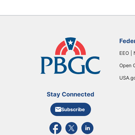
Fede
EEO | 
Open 
USA.g
Stay Connected
Subscribe
External link to PBGC's Facebook pa
External link to PBGC's X feed
External link to PBGC's