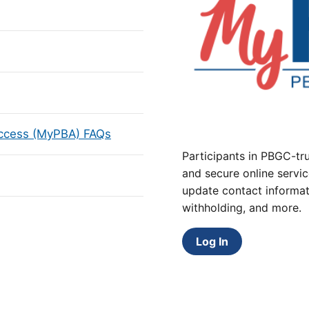
Access (MyPBA) FAQs
Participants in PBGC-tru
and secure online servic
update contact informat
withholding, and more.
Log In