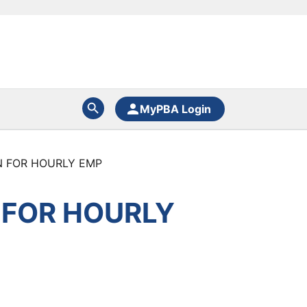
MyPBA Login
N FOR HOURLY EMP
 FOR HOURLY