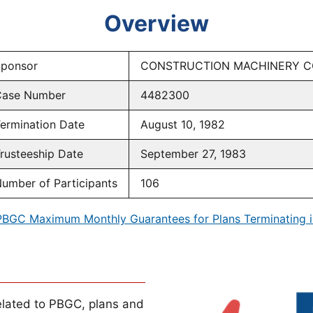
Overview
ponsor
CONSTRUCTION MACHINERY C
ase Number
4482300
ermination Date
August 10, 1982
rusteeship Date
September 27, 1983
umber of Participants
106
PBGC Maximum Monthly Guarantees for Plans Terminating i
lated to PBGC, plans and