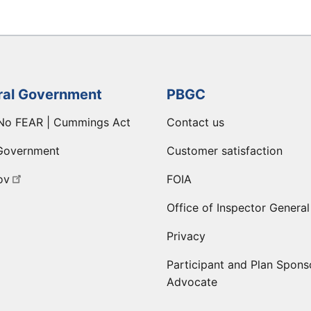
ral Government
PBGC
No FEAR | Cummings Act
Contact us
Government
Customer satisfaction
ov
FOIA
Office of Inspector General
Privacy
Participant and Plan Spons
Advocate
ge
 LinkedIn page