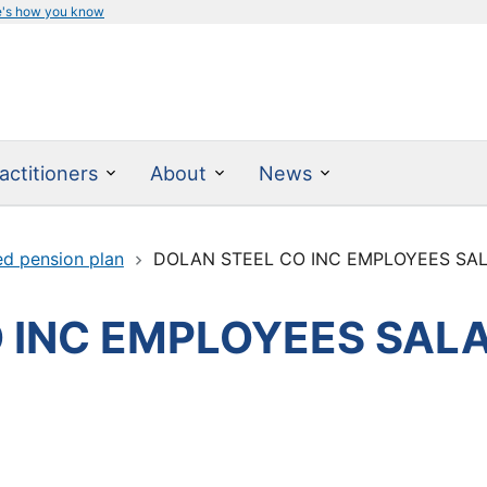
e's how you know
actitioners
About
News
ed pension plan
DOLAN STEEL CO INC EMPLOYEES SAL
 INC EMPLOYEES SALA