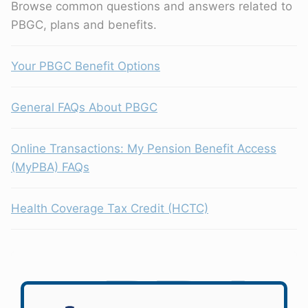
Browse common questions and answers related to
PBGC, plans and benefits.
Your PBGC Benefit Options
General FAQs About PBGC
Online Transactions: My Pension Benefit Access
(MyPBA) FAQs
Health Coverage Tax Credit (HCTC)