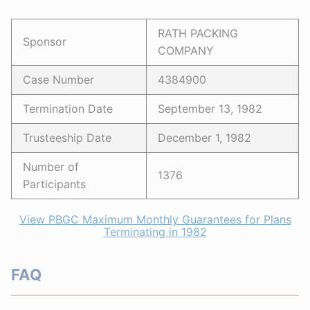
RATH PACKING
Sponsor
COMPANY
Case Number
4384900
Termination Date
September 13, 1982
Trusteeship Date
December 1, 1982
Number of
1376
Participants
View PBGC Maximum Monthly Guarantees for Plans
Terminating in 1982
FAQ