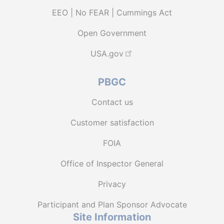
EEO | No FEAR | Cummings Act
Open Government
USA.gov
PBGC
Contact us
Customer satisfaction
FOIA
Office of Inspector General
Privacy
Participant and Plan Sponsor Advocate
Site Information