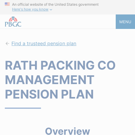
An official website of the United States government
Here's how you know
MENU
Find a trusteed pension plan
RATH PACKING CO
MANAGEMENT
PENSION PLAN
Overview