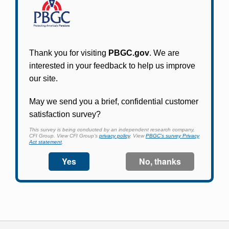
Participants in PBGC-trusteed plans can use
PBGC's fast, free, and secure online service tool
to apply for pension benefits, update contact
information, adjust federal income tax
withholding, and more.
Log In