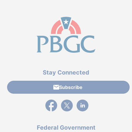
Stay Connected
Subscribe
External link to PBGC's Facebook page
External link to PBGC's X feed
External link to PBGC's L
Federal Government