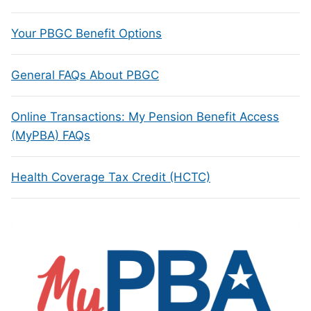
Your PBGC Benefit Options
General FAQs About PBGC
Online Transactions: My Pension Benefit Access
(MyPBA) FAQs
Health Coverage Tax Credit (HCTC)