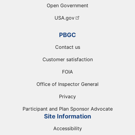
Open Government
USA.gov
PBGC
Contact us
Customer satisfaction
FOIA
Office of Inspector General
Privacy
Participant and Plan Sponsor Advocate
Site Information
Accessibility