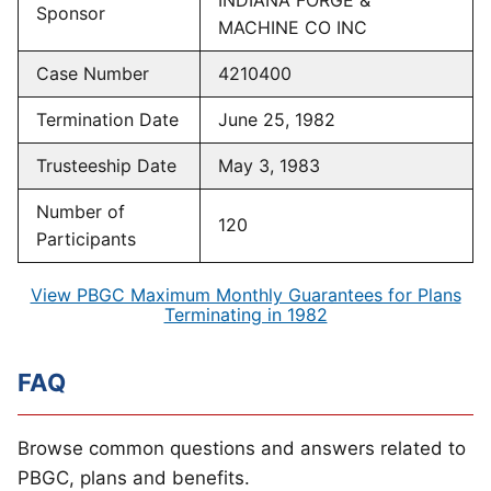
INDIANA FORGE &
Sponsor
MACHINE CO INC
Case Number
4210400
Termination Date
June 25, 1982
Trusteeship Date
May 3, 1983
Number of
120
Participants
View PBGC Maximum Monthly Guarantees for Plans
Terminating in 1982
FAQ
Browse common questions and answers related to
PBGC, plans and benefits.