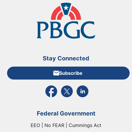
Stay Connected
Subscribe
External link to PBGC's Facebook page
External link to PBGC's X feed
External link to PBGC's L
Federal Government
EEO | No FEAR | Cummings Act