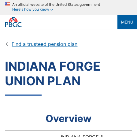
An official website of the United States government
Here's how you know
MENU
Find a trusteed pension plan
INDIANA FORGE
UNION PLAN
Overview