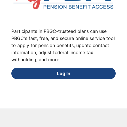
Participants in PBGC-trusteed plans can use
PBGC's fast, free, and secure online service tool
to apply for pension benefits, update contact
information, adjust federal income tax
withholding, and more.
Log In