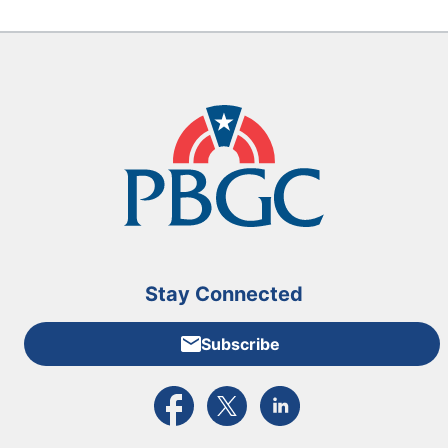
Stay Connected
Subscribe
External link to PBGC's Facebook page
External link to PBGC's X feed
External link to PBGC's L