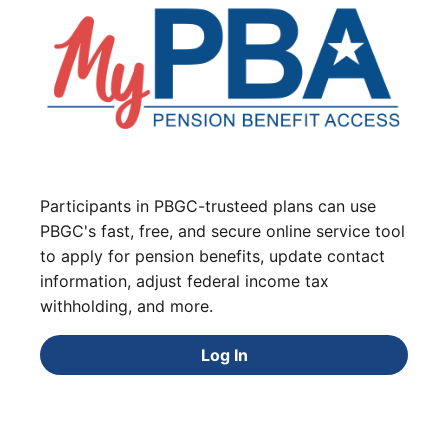
Participants in PBGC-trusteed plans can use
PBGC's fast, free, and secure online service tool
to apply for pension benefits, update contact
information, adjust federal income tax
withholding, and more.
Log In