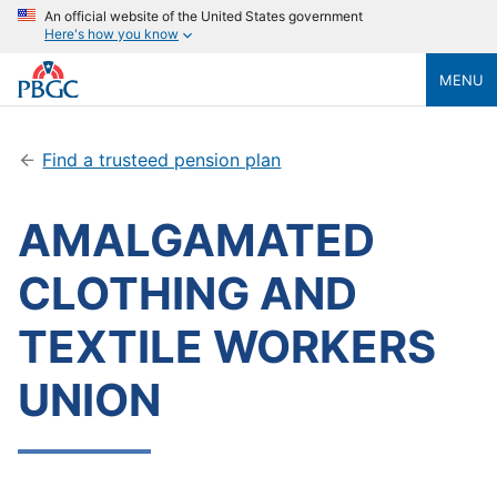
An official website of the United States government
Here's how you know
MENU
Find a trusteed pension plan
AMALGAMATED
CLOTHING AND
TEXTILE WORKERS
UNION