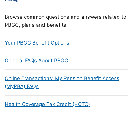
Browse common questions and answers related to
PBGC, plans and benefits.
Your PBGC Benefit Options
General FAQs About PBGC
Online Transactions: My Pension Benefit Access
(MyPBA) FAQs
Health Coverage Tax Credit (HCTC)