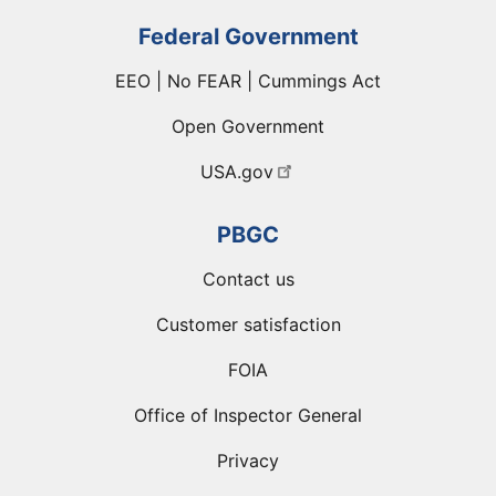
Federal Government
EEO | No FEAR | Cummings Act
Open Government
USA.gov
PBGC
Contact us
Customer satisfaction
FOIA
Office of Inspector General
Privacy