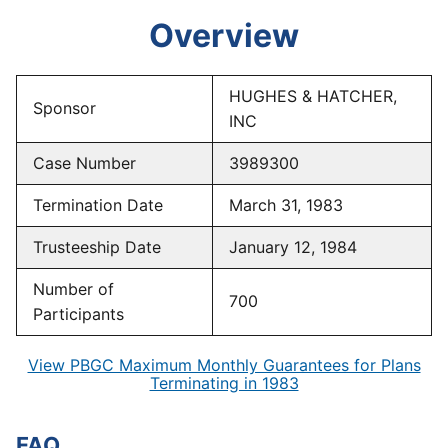
Overview
HUGHES & HATCHER,
Sponsor
INC
Case Number
3989300
Termination Date
March 31, 1983
Trusteeship Date
January 12, 1984
Number of
700
Participants
View PBGC Maximum Monthly Guarantees for Plans
Terminating in 1983
FAQ