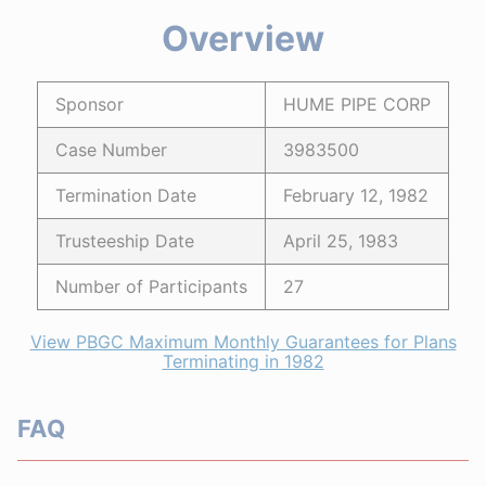
Overview
Sponsor
HUME PIPE CORP
Case Number
3983500
Termination Date
February 12, 1982
Trusteeship Date
April 25, 1983
Number of Participants
27
View PBGC Maximum Monthly Guarantees for Plans
Terminating in 1982
FAQ