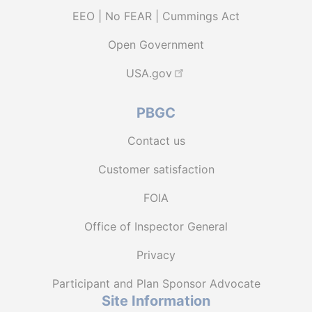
EEO | No FEAR | Cummings Act
Open Government
USA.gov
PBGC
Contact us
Customer satisfaction
FOIA
Office of Inspector General
Privacy
Participant and Plan Sponsor Advocate
Site Information