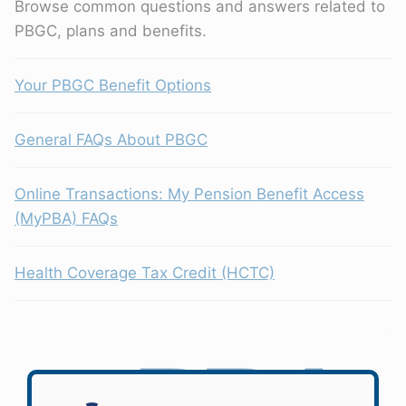
Browse common questions and answers related to
PBGC, plans and benefits.
Your PBGC Benefit Options
General FAQs About PBGC
Online Transactions: My Pension Benefit Access
(MyPBA) FAQs
Health Coverage Tax Credit (HCTC)