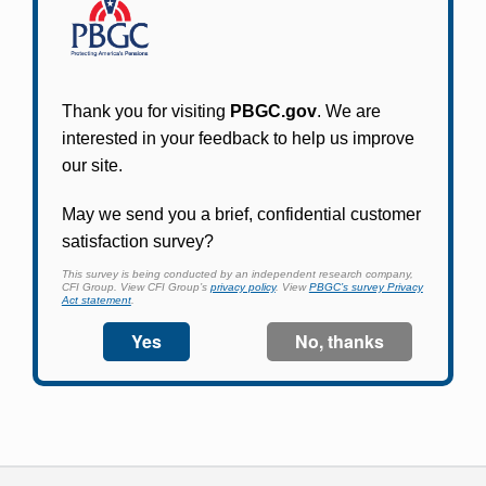
Participants in PBGC-trusteed plans can use
PBGC's fast, free, and secure online service tool
to apply for pension benefits, update contact
information, adjust federal income tax
withholding, and more.
Log In