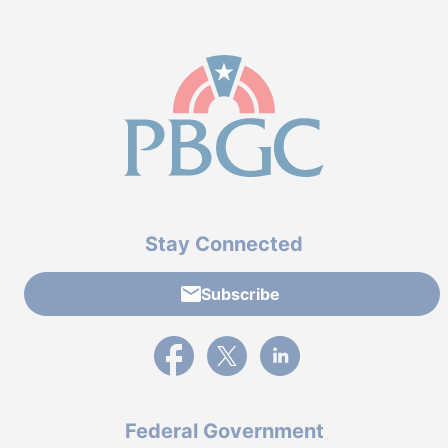
Stay Connected
Subscribe
External link to PBGC's Facebook page
External link to PBGC's X feed
External link to PBGC's L
Federal Government