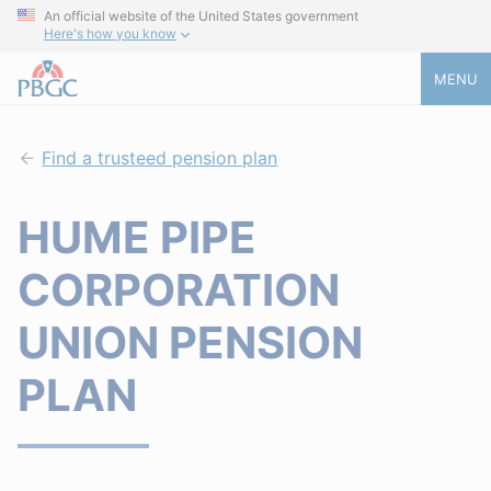
An official website of the United States government
Here's how you know
MENU
Find a trusteed pension plan
HUME PIPE
CORPORATION
UNION PENSION
PLAN