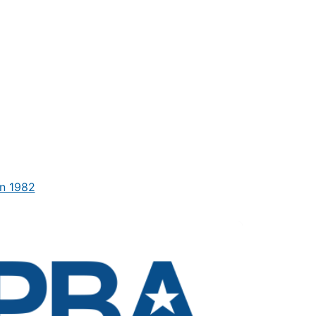
n 1982