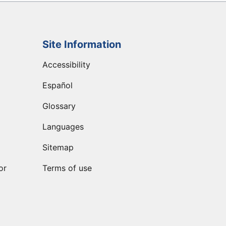
Site Information
Accessibility
Español
Glossary
Languages
Sitemap
or
Terms of use