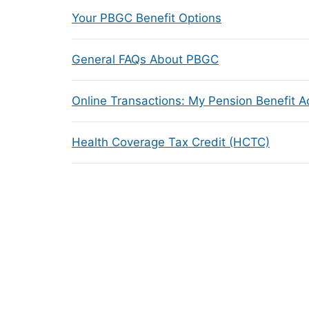
Your PBGC Benefit Options
General FAQs About PBGC
Online Transactions: My Pension Benefit 
Health Coverage Tax Credit (HCTC)