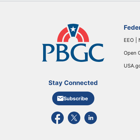
Fede
EEO | 
Open 
USA.g
Stay Connected
Subscribe
External link to PBGC's Facebook pa
External link to PBGC's X feed
External link to PBGC's