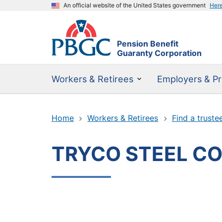
An official website of the United States government
Her
Pension Benefit
Guaranty Corporation
Workers & Retirees
Employers & Pr
Home
Workers & Retirees
Find a truste
TRYCO STEEL C