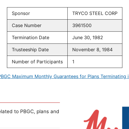
Sponsor
TRYCO STEEL CORP
Case Number
3961500
Termination Date
June 30, 1982
Trusteeship Date
November 8, 1984
Number of Participants
1
PBGC Maximum Monthly Guarantees for Plans Terminating i
lated to PBGC, plans and