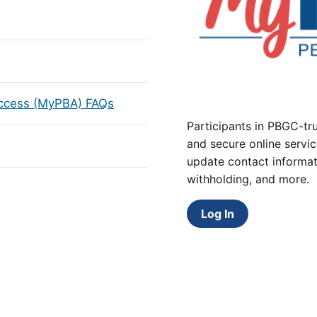
Access (MyPBA) FAQs
Participants in PBGC-tru
and secure online servic
update contact informat
withholding, and more.
Log In