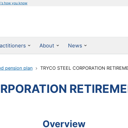
e's how you know
actitioners
About
News
ed pension plan
TRYCO STEEL CORPORATION RETIREM
ORPORATION RETIREME
Overview