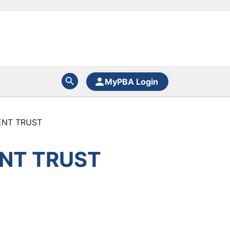
MyPBA Login
ENT TRUST
NT TRUST