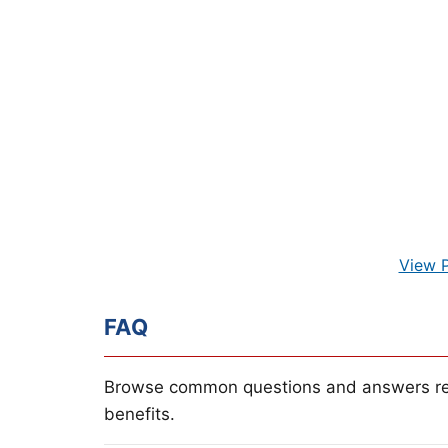
View 
FAQ
Browse common questions and answers re
benefits.