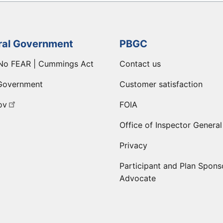
ral Government
PBGC
No FEAR | Cummings Act
Contact us
Government
Customer satisfaction
ov
FOIA
Office of Inspector General
Privacy
Participant and Plan Spons
Advocate
ge
 LinkedIn page