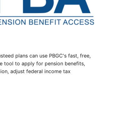
steed plans can use PBGC's fast, free,
e tool to apply for pension benefits,
ion, adjust federal income tax