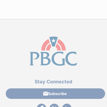
Stay Connected
Subscribe
External link to PBGC's Facebook page
External link to PBGC's X feed
External link to PBGC's L