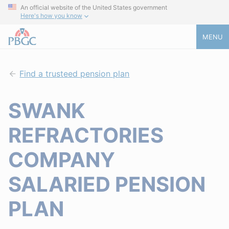
An official website of the United States government
Here's how you know
MENU
Find a trusteed pension plan
SWANK
REFRACTORIES
COMPANY
SALARIED PENSION
PLAN