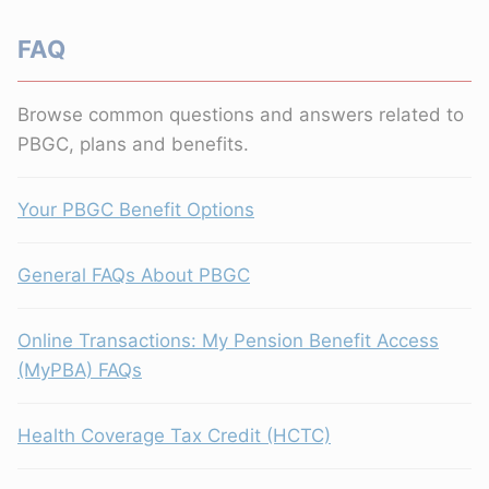
FAQ
Browse common questions and answers related to
PBGC, plans and benefits.
Your PBGC Benefit Options
General FAQs About PBGC
Online Transactions: My Pension Benefit Access
(MyPBA) FAQs
Health Coverage Tax Credit (HCTC)