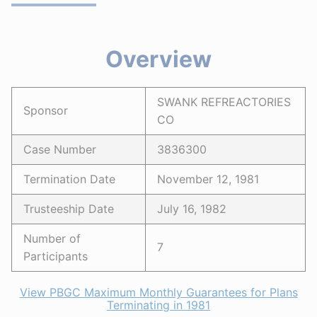
Overview
SWANK REFREACTORIES
Sponsor
CO
Case Number
3836300
Termination Date
November 12, 1981
Trusteeship Date
July 16, 1982
Number of
7
Participants
View PBGC Maximum Monthly Guarantees for Plans
Terminating in 1981