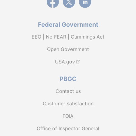
Federal Government
EEO | No FEAR | Cummings Act
Open Government
USA.gov
PBGC
Contact us
Customer satisfaction
FOIA
Office of Inspector General