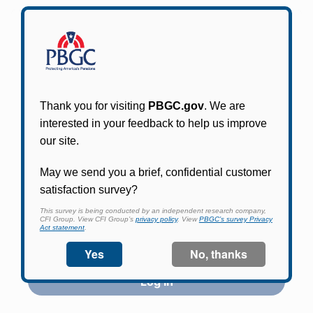
Participants in PBGC-trusteed plans can use
PBGC's fast, free, and secure online service tool
to apply for pension benefits, update contact
information, adjust federal income tax
withholding, and more.
Log In