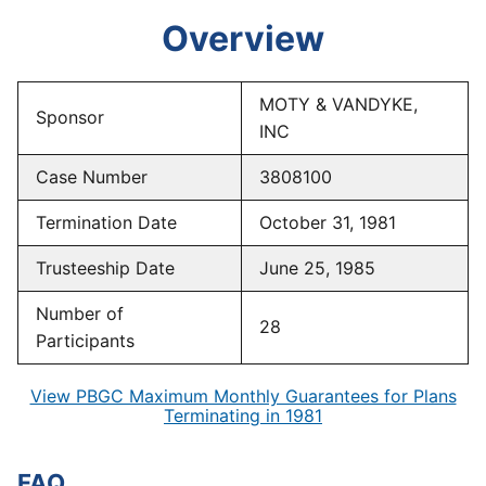
Overview
MOTY & VANDYKE,
Sponsor
INC
Case Number
3808100
Termination Date
October 31, 1981
Trusteeship Date
June 25, 1985
Number of
28
Participants
View PBGC Maximum Monthly Guarantees for Plans
Terminating in 1981
FAQ