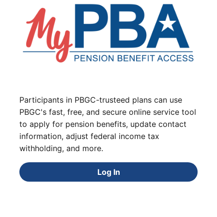
Participants in PBGC-trusteed plans can use
PBGC's fast, free, and secure online service tool
to apply for pension benefits, update contact
information, adjust federal income tax
withholding, and more.
Log In