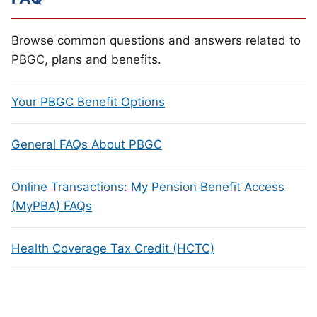
Browse common questions and answers related to
PBGC, plans and benefits.
Your PBGC Benefit Options
General FAQs About PBGC
Online Transactions: My Pension Benefit Access
(MyPBA) FAQs
Health Coverage Tax Credit (HCTC)