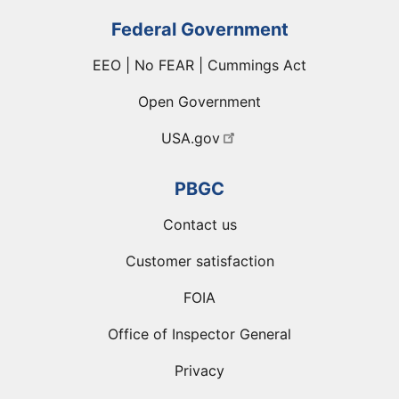
Federal Government
EEO | No FEAR | Cummings Act
Open Government
USA.gov
PBGC
Contact us
Customer satisfaction
FOIA
Office of Inspector General
Privacy