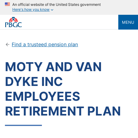
An official website of the United States government
Here's how you know
MENU
Find a trusteed pension plan
MOTY AND VAN
DYKE INC
EMPLOYEES
RETIREMENT PLAN