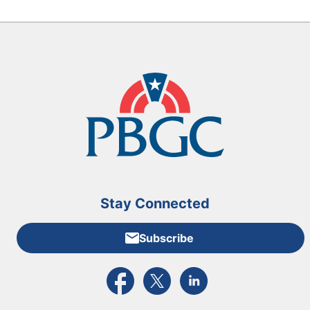
Stay Connected
Subscribe
External link to PBGC's Facebook page
External link to PBGC's X feed
External link to PBGC's L