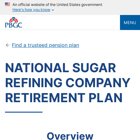
An official website of the United States government
Here's how you know
MENU
Find a trusteed pension plan
NATIONAL SUGAR
REFINING COMPANY
RETIREMENT PLAN
Overview