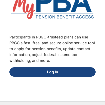
Participants in PBGC-trusteed plans can use
PBGC's fast, free, and secure online service tool
to apply for pension benefits, update contact
information, adjust federal income tax
withholding, and more.
Log In