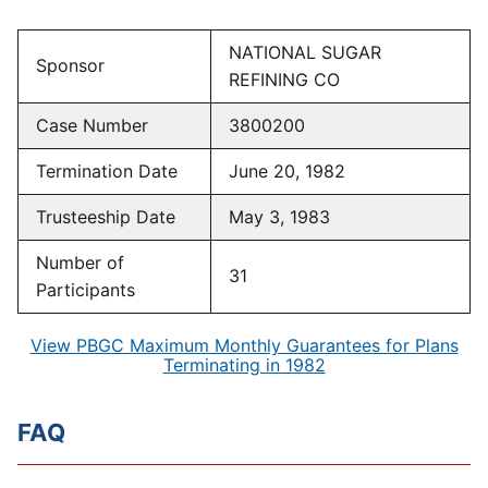
NATIONAL SUGAR
Sponsor
REFINING CO
Case Number
3800200
Termination Date
June 20, 1982
Trusteeship Date
May 3, 1983
Number of
31
Participants
View PBGC Maximum Monthly Guarantees for Plans
Terminating in 1982
FAQ