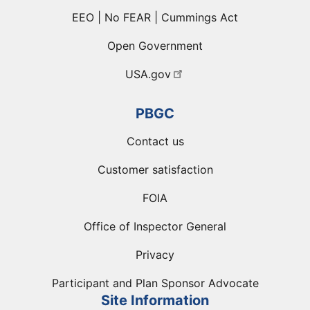
EEO | No FEAR | Cummings Act
Open Government
USA.gov
PBGC
Contact us
Customer satisfaction
FOIA
Office of Inspector General
Privacy
Participant and Plan Sponsor Advocate
Site Information