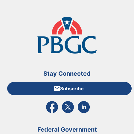
Stay Connected
Subscribe
External link to PBGC's Facebook page
External link to PBGC's X feed
External link to PBGC's L
Federal Government