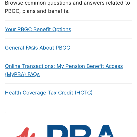
Browse common questions and answers related to
PBGC, plans and benefits.
Your PBGC Benefit Options
General FAQs About PBGC
Online Transactions: My Pension Benefit Access
(MyPBA) FAQs
Health Coverage Tax Credit (HCTC)