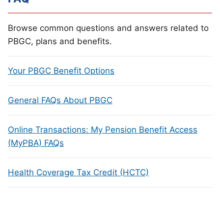
Browse common questions and answers related to
PBGC, plans and benefits.
Your PBGC Benefit Options
General FAQs About PBGC
Online Transactions: My Pension Benefit Access
(MyPBA) FAQs
Health Coverage Tax Credit (HCTC)