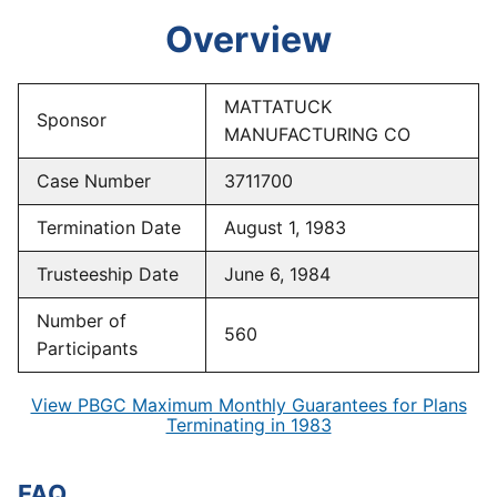
Overview
MATTATUCK
Sponsor
MANUFACTURING CO
Case Number
3711700
Termination Date
August 1, 1983
Trusteeship Date
June 6, 1984
Number of
560
Participants
View PBGC Maximum Monthly Guarantees for Plans
Terminating in 1983
FAQ