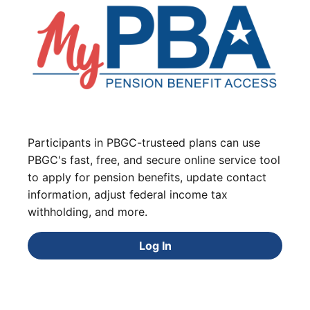
Participants in PBGC-trusteed plans can use
PBGC's fast, free, and secure online service tool
to apply for pension benefits, update contact
information, adjust federal income tax
withholding, and more.
Log In