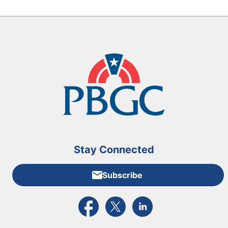
Stay Connected
Subscribe
External link to PBGC's Facebook page
External link to PBGC's X feed
External link to PBGC's L