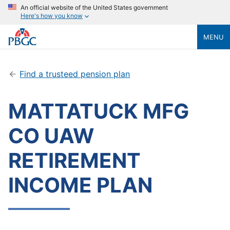
An official website of the United States government
Here's how you know
MENU
Find a trusteed pension plan
MATTATUCK MFG
CO UAW
RETIREMENT
INCOME PLAN