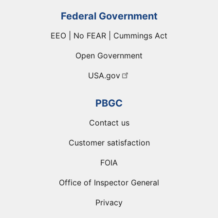
Federal Government
EEO | No FEAR | Cummings Act
Open Government
USA.gov
PBGC
Contact us
Customer satisfaction
FOIA
Office of Inspector General
Privacy