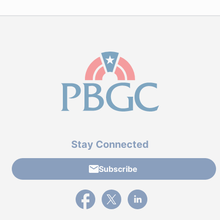
Stay Connected
Subscribe
External link to PBGC's Facebook page
External link to PBGC's X feed
External link to PBGC's L