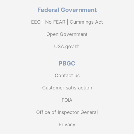
Federal Government
EEO | No FEAR | Cummings Act
Open Government
USA.gov
PBGC
Contact us
Customer satisfaction
FOIA
Office of Inspector General
Privacy