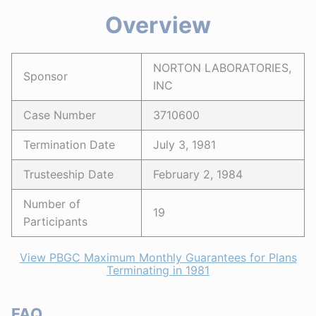
Overview
NORTON LABORATORIES,
Sponsor
INC
Case Number
3710600
Termination Date
July 3, 1981
Trusteeship Date
February 2, 1984
Number of
19
Participants
View PBGC Maximum Monthly Guarantees for Plans
Terminating in 1981
FAQ