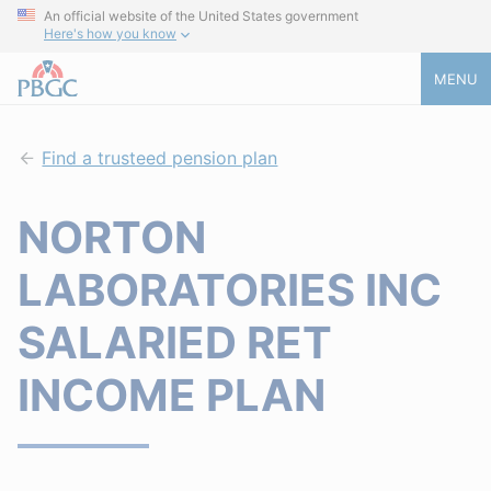
An official website of the United States government
Here's how you know
MENU
Find a trusteed pension plan
NORTON
LABORATORIES INC
SALARIED RET
INCOME PLAN