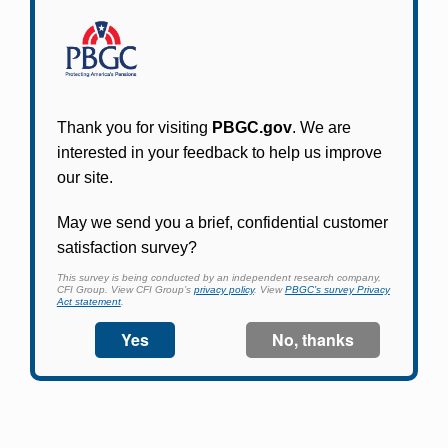
Participants in PBGC-trusteed plans can use
PBGC's fast, free, and secure online service tool
to apply for pension benefits, update contact
information, adjust federal income tax
withholding, and more.
Log In