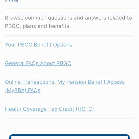
Browse common questions and answers related to
PBGC, plans and benefits.
Your PBGC Benefit Options
General FAQs About PBGC
Online Transactions: My Pension Benefit Access
(MyPBA) FAQs
Health Coverage Tax Credit (HCTC)