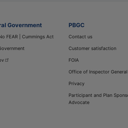
ral Government
PBGC
No FEAR | Cummings Act
Contact us
Government
Customer satisfaction
ov
FOIA
Office of Inspector General
Privacy
Participant and Plan Spons
Advocate
ge
 LinkedIn page