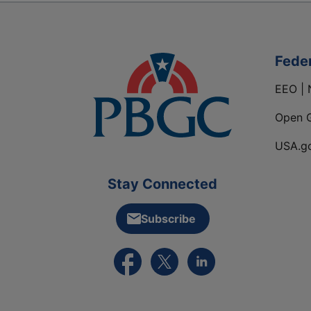
Fede
EEO | 
Open 
USA.g
Stay Connected
Subscribe
External link to PBGC's Facebook pa
External link to PBGC's X feed
External link to PBGC's