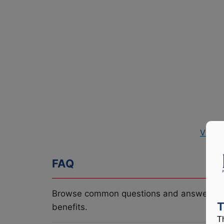
View 
FAQ
Browse common questions and answers re
T
benefits.
T