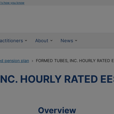
e's how you know
actitioners
About
News
ed pension plan
FORMED TUBES, INC. HOURLY RATED 
INC. HOURLY RATED EE
Overview