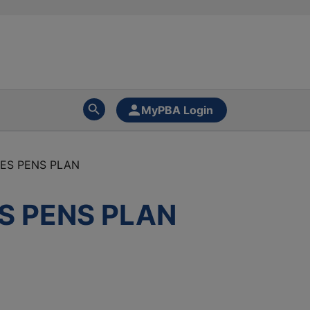
MyPBA Login
EES PENS PLAN
S PENS PLAN