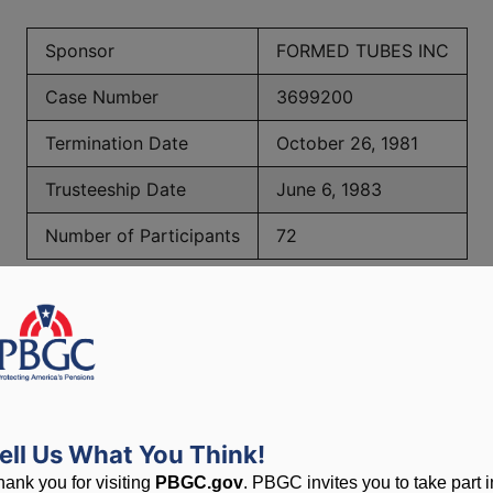
Sponsor
FORMED TUBES INC
Case Number
3699200
Termination Date
October 26, 1981
Trusteeship Date
June 6, 1983
Number of Participants
72
PBGC Maximum Monthly Guarantees for Plans Terminating i
lated to PBGC, plans and
ell Us What You Think!
hank you for visiting
PBGC.gov
. PBGC invites you to take part i