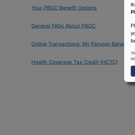
t
Your PBGC Benefit Options
P
General FAQs About PBGC
P
y
be
Online Transactions: My Pension Benefit 
Th
pol
Health Coverage Tax Credit (HCTC)