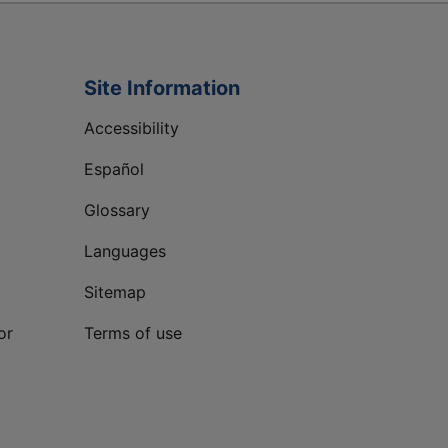
Site Information
Accessibility
Español
Glossary
Languages
Sitemap
or
Terms of use