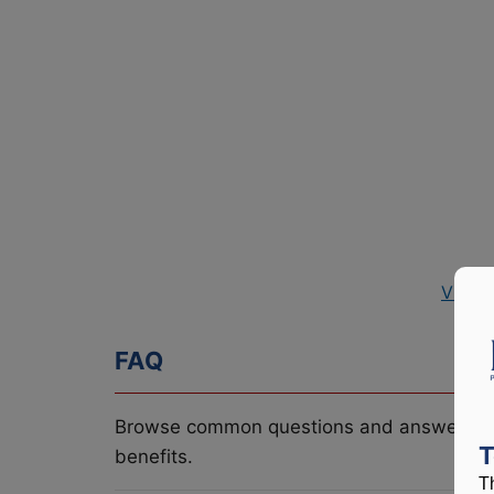
View 
FAQ
Browse common questions and answers re
T
benefits.
T