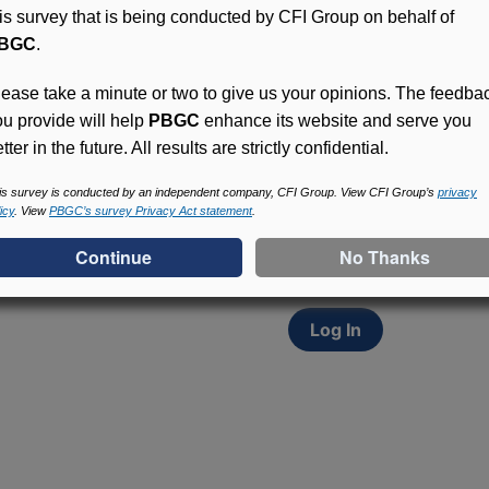
his survey that is being conducted by CFI Group on behalf of
BGC
.
lease take a minute or two to give us your opinions. The feedba
ou provide will help
PBGC
enhance its website and serve you
tter in the future. All results are strictly confidential.
Access (MyPBA) FAQs
Participants in PBGC-tru
is survey is conducted by an independent company, CFI Group. View CFI Group’s
privacy
icy
. View
PBGC’s survey Privacy Act statement
.
and secure online servic
update contact informat
withholding, and more.
Log In