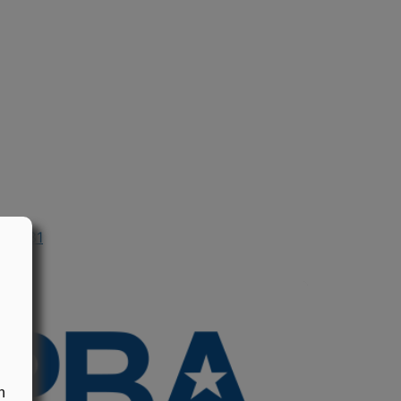
n 1981
n