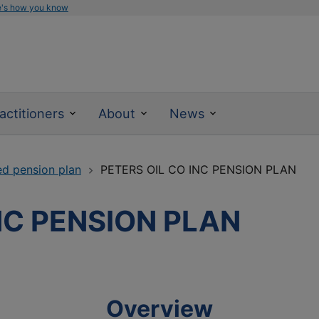
e's how you know
actitioners
About
News
ed pension plan
PETERS OIL CO INC PENSION PLAN
NC PENSION PLAN
Overview