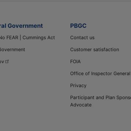
ral Government
PBGC
No FEAR | Cummings Act
Contact us
Government
Customer satisfaction
ov
FOIA
Office of Inspector General
Privacy
Participant and Plan Spons
Advocate
ge
 LinkedIn page