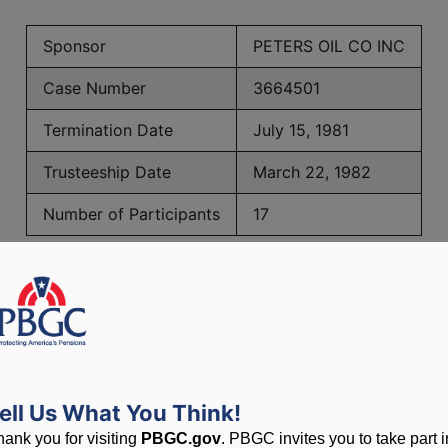
Sponsor
PETERS OIL CO INC
Case Number
3664501
Termination Date
July 15, 1981
Trusteeship Date
March 22, 1982
Number of Participants
17
PBGC Maximum Monthly Guarantees for Plans Terminating i
lated to PBGC, plans and
ell Us What You Think!
hank you for visiting
PBGC.gov
. PBGC invites you to take part i