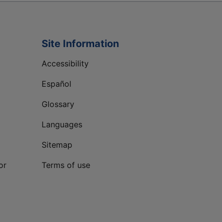
Site Information
Accessibility
Español
Glossary
Languages
Sitemap
or
Terms of use