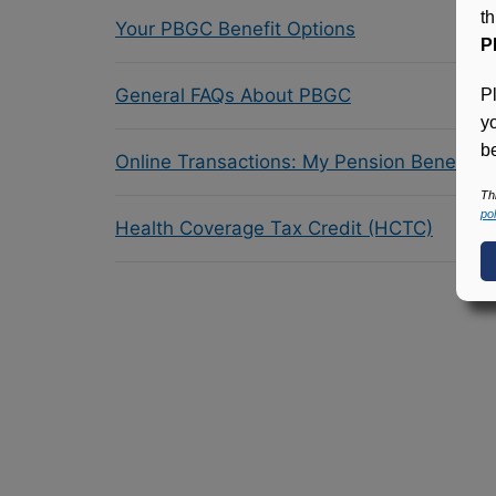
t
Your PBGC Benefit Options
P
General FAQs About PBGC
P
y
be
Online Transactions: My Pension Benefit 
Th
pol
Health Coverage Tax Credit (HCTC)