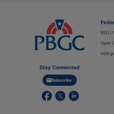
Fede
EEO | 
Open 
USA.g
Stay Connected
Subscribe
External link to PBGC's Facebook pa
External link to PBGC's X feed
External link to PBGC's