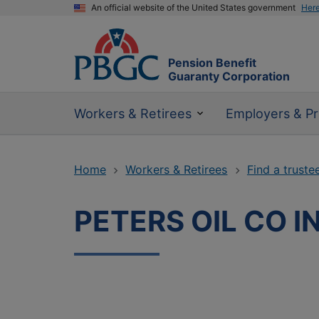
An official website of the United States government
Her
Pension Benefit
Guaranty Corporation
Workers & Retirees
Employers & Pr
Home
Workers & Retirees
Find a truste
PETERS OIL CO I