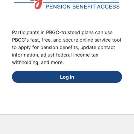
Participants in PBGC-trusteed plans can use
PBGC's fast, free, and secure online service tool
to apply for pension benefits, update contact
information, adjust federal income tax
withholding, and more.
Log In