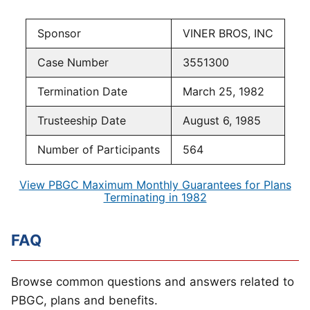
Sponsor
VINER BROS, INC
Case Number
3551300
Termination Date
March 25, 1982
Trusteeship Date
August 6, 1985
Number of Participants
564
View PBGC Maximum Monthly Guarantees for Plans
Terminating in 1982
FAQ
Browse common questions and answers related to
PBGC, plans and benefits.