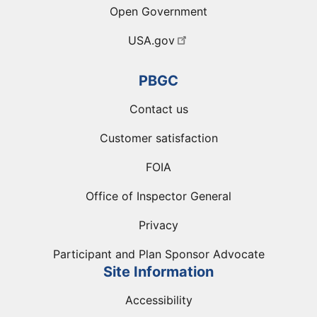
Open Government
USA.gov
PBGC
Contact us
Customer satisfaction
FOIA
Office of Inspector General
Privacy
Participant and Plan Sponsor Advocate
Site Information
Accessibility