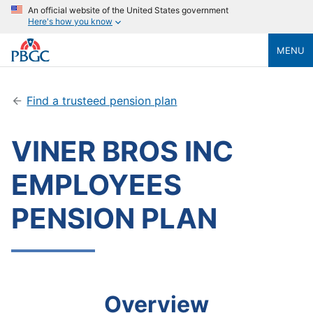
An official website of the United States government
Here's how you know
MENU
Find a trusteed pension plan
VINER BROS INC
EMPLOYEES
PENSION PLAN
Overview