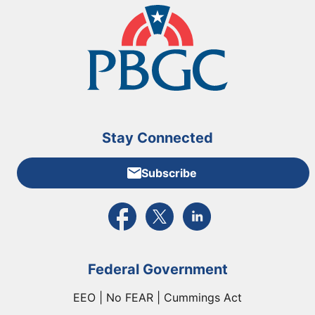
Stay Connected
Subscribe
External link to PBGC's Facebook page
External link to PBGC's X feed
External link to PBGC's L
Federal Government
EEO | No FEAR | Cummings Act