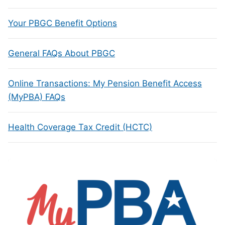
Your PBGC Benefit Options
General FAQs About PBGC
Online Transactions: My Pension Benefit Access
(MyPBA) FAQs
Health Coverage Tax Credit (HCTC)