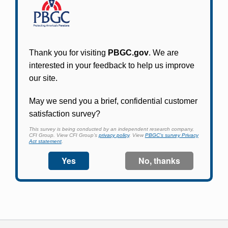
Participants in PBGC-trusteed plans can use
PBGC's fast, free, and secure online service tool
to apply for pension benefits, update contact
information, adjust federal income tax
withholding, and more.
Log In