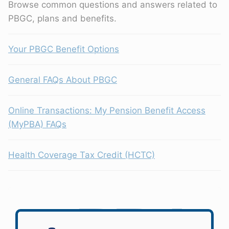
Browse common questions and answers related to
PBGC, plans and benefits.
Your PBGC Benefit Options
General FAQs About PBGC
Online Transactions: My Pension Benefit Access
(MyPBA) FAQs
Health Coverage Tax Credit (HCTC)