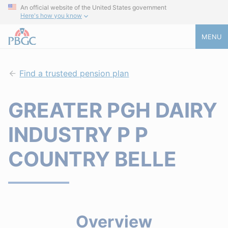
An official website of the United States government
Here's how you know
MENU
Find a trusteed pension plan
GREATER PGH DAIRY
INDUSTRY P P
COUNTRY BELLE
Overview