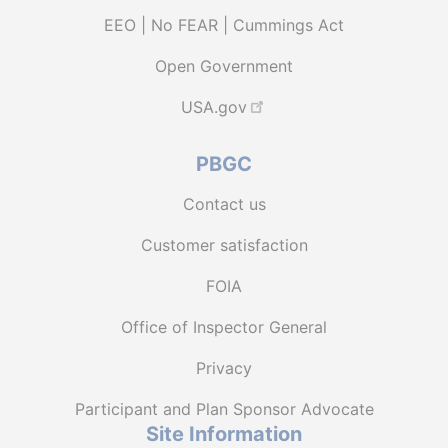
EEO | No FEAR | Cummings Act
Open Government
USA.gov
PBGC
Contact us
Customer satisfaction
FOIA
Office of Inspector General
Privacy
Participant and Plan Sponsor Advocate
Site Information