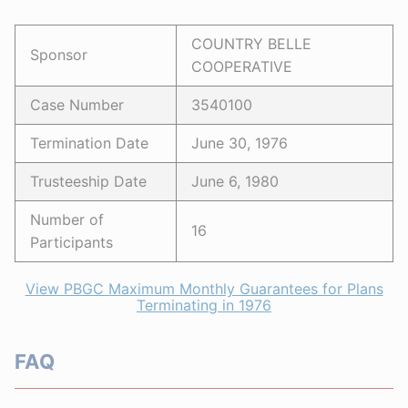
COUNTRY BELLE
Sponsor
COOPERATIVE
Case Number
3540100
Termination Date
June 30, 1976
Trusteeship Date
June 6, 1980
Number of
16
Participants
View PBGC Maximum Monthly Guarantees for Plans
Terminating in 1976
FAQ