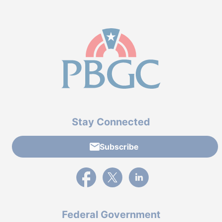
Stay Connected
Subscribe
External link to PBGC's Facebook page
External link to PBGC's X feed
External link to PBGC's L
Federal Government