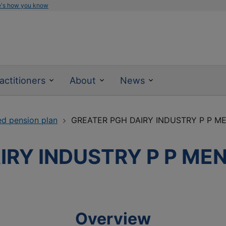
e's how you know
actitioners
About
News
ed pension plan
GREATER PGH DAIRY INDUSTRY P P ME
IRY INDUSTRY P P MEN
Overview