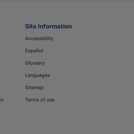
Site Information
Accessibility
Español
Glossary
Languages
Sitemap
or
Terms of use