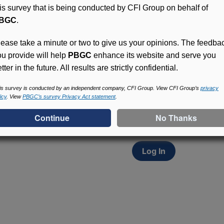
his survey that is being conducted by CFI Group on behalf of
BGC
.
lease take a minute or two to give us your opinions. The feedba
ou provide will help
PBGC
enhance its website and serve you
tter in the future. All results are strictly confidential.
Access (MyPBA) FAQs
Participants in PBGC-tru
is survey is conducted by an independent company, CFI Group. View CFI Group’s
privacy
icy
. View
PBGC’s survey Privacy Act statement
.
and secure online servic
update contact informat
withholding, and more.
Log In