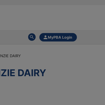
MyPBA Login
NZIE DAIRY
ZIE DAIRY