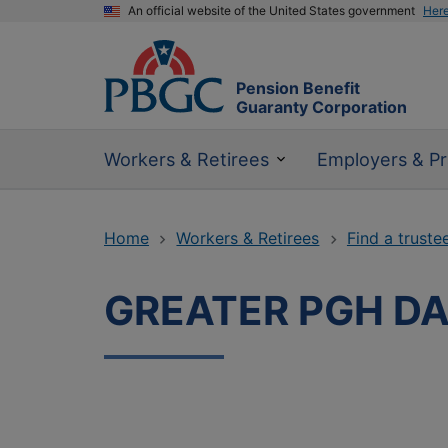
An official website of the United States government
Her
Pension Benefit
Guaranty Corporation
Workers & Retirees
Employers & Pr
Home
Workers & Retirees
Find a truste
GREATER PGH DA