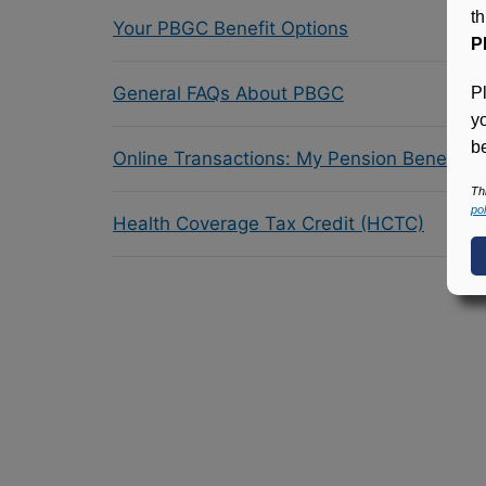
t
Your PBGC Benefit Options
P
General FAQs About PBGC
P
y
be
Online Transactions: My Pension Benefit 
Th
pol
Health Coverage Tax Credit (HCTC)