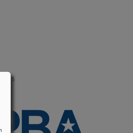
n 1976
n