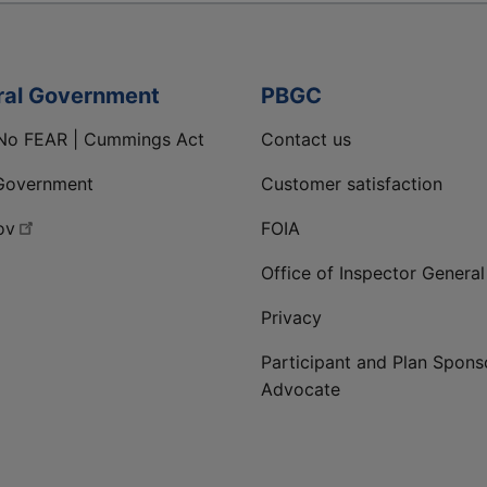
ral Government
PBGC
No FEAR | Cummings Act
Contact us
Government
Customer satisfaction
ov
FOIA
Office of Inspector General
Privacy
Participant and Plan Spons
Advocate
ge
 LinkedIn page