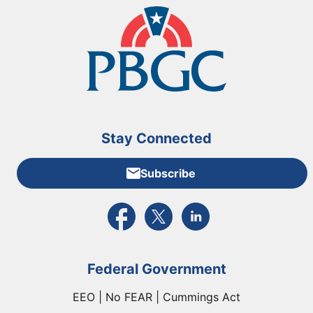
Stay Connected
Subscribe
External link to PBGC's Facebook page
External link to PBGC's X feed
External link to PBGC's L
Federal Government
EEO | No FEAR | Cummings Act