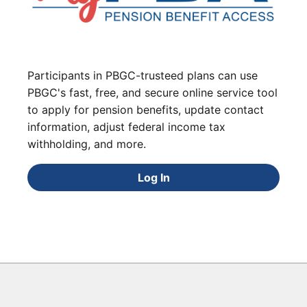
Participants in PBGC-trusteed plans can use
PBGC's fast, free, and secure online service tool
to apply for pension benefits, update contact
information, adjust federal income tax
withholding, and more.
Log In