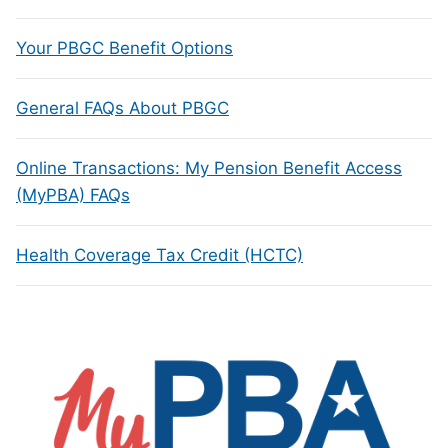
Your PBGC Benefit Options
General FAQs About PBGC
Online Transactions: My Pension Benefit Access
(MyPBA) FAQs
Health Coverage Tax Credit (HCTC)