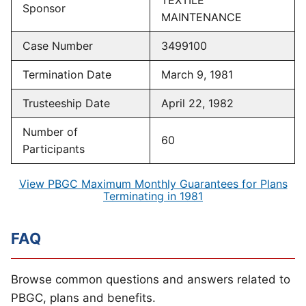
TEXTILE
Sponsor
MAINTENANCE
Case Number
3499100
Termination Date
March 9, 1981
Trusteeship Date
April 22, 1982
Number of
60
Participants
View PBGC Maximum Monthly Guarantees for Plans
Terminating in 1981
FAQ
Browse common questions and answers related to
PBGC, plans and benefits.