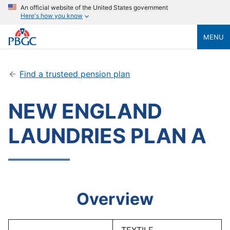
An official website of the United States government
Here's how you know
MENU
Find a trusteed pension plan
NEW ENGLAND
LAUNDRIES PLAN A
Overview