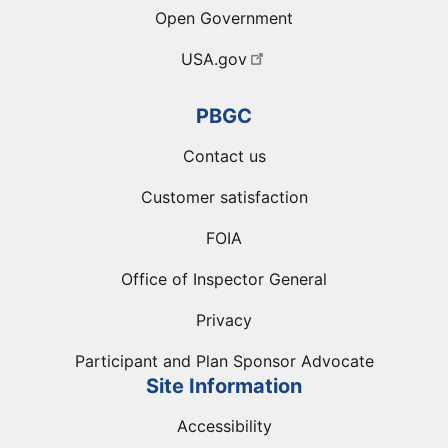
Open Government
USA.gov
PBGC
Contact us
Customer satisfaction
FOIA
Office of Inspector General
Privacy
Participant and Plan Sponsor Advocate
Site Information
Accessibility