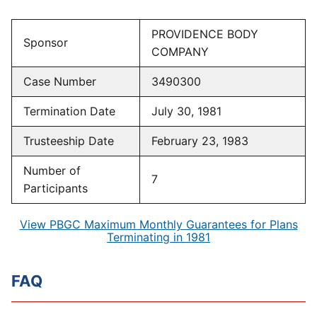
PROVIDENCE BODY
Sponsor
COMPANY
Case Number
3490300
Termination Date
July 30, 1981
Trusteeship Date
February 23, 1983
Number of
7
Participants
View PBGC Maximum Monthly Guarantees for Plans
Terminating in 1981
FAQ