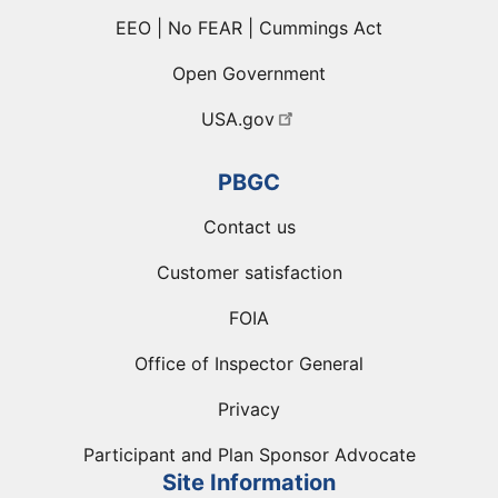
EEO | No FEAR | Cummings Act
Open Government
USA.gov
PBGC
Contact us
Customer satisfaction
FOIA
Office of Inspector General
Privacy
Participant and Plan Sponsor Advocate
Site Information