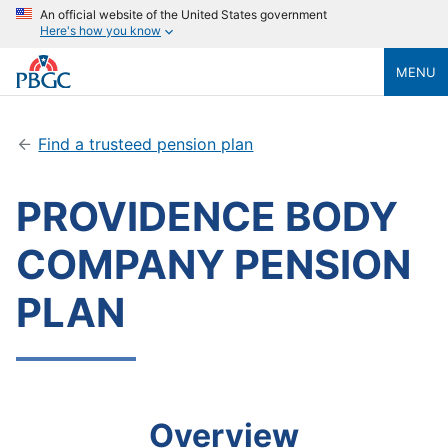
An official website of the United States government
Here's how you know
MENU
Find a trusteed pension plan
PROVIDENCE BODY
COMPANY PENSION
PLAN
Overview