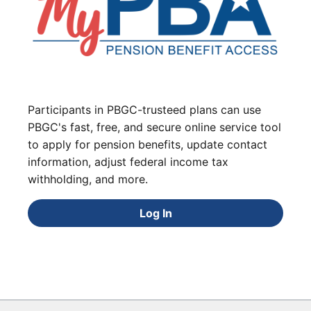
Participants in PBGC-trusteed plans can use
PBGC's fast, free, and secure online service tool
to apply for pension benefits, update contact
information, adjust federal income tax
withholding, and more.
Log In