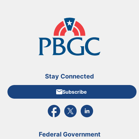
Stay Connected
Subscribe
External link to PBGC's Facebook page
External link to PBGC's X feed
External link to PBGC's L
Federal Government