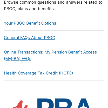
Browse common questions and answers related to
PBGC, plans and benefits.
Your PBGC Benefit Options
General FAQs About PBGC
Online Transactions: My Pension Benefit Access
(MyPBA) FAQs
Health Coverage Tax Credit (HCTC)