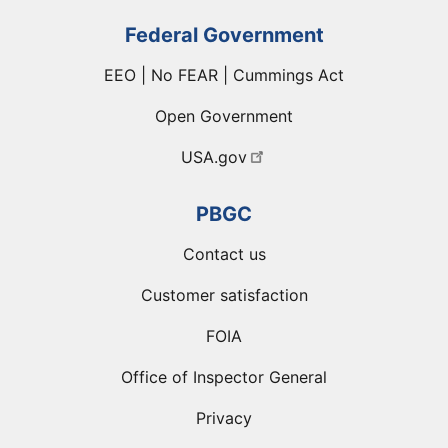
Federal Government
EEO | No FEAR | Cummings Act
Open Government
USA.gov
PBGC
Contact us
Customer satisfaction
FOIA
Office of Inspector General
Privacy