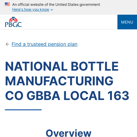
An official website of the United States government
Here's how you know
MENU
Find a trusteed pension plan
NATIONAL BOTTLE
MANUFACTURING
CO GBBA LOCAL 163
Overview