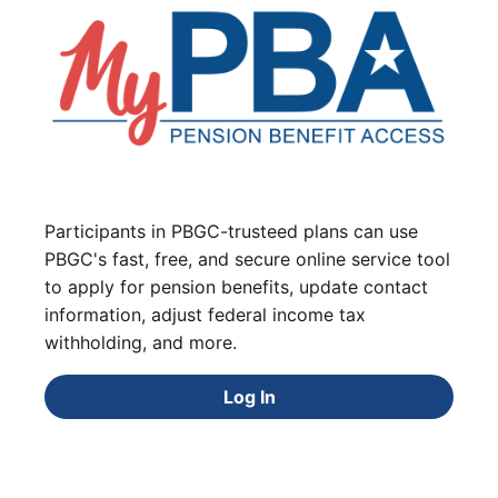
Participants in PBGC-trusteed plans can use
PBGC's fast, free, and secure online service tool
to apply for pension benefits, update contact
information, adjust federal income tax
withholding, and more.
Log In