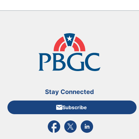
Stay Connected
Subscribe
External link to PBGC's Facebook page
External link to PBGC's X feed
External link to PBGC's L