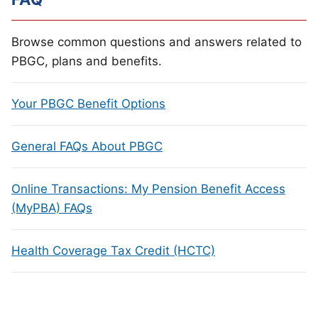
Browse common questions and answers related to
PBGC, plans and benefits.
Your PBGC Benefit Options
General FAQs About PBGC
Online Transactions: My Pension Benefit Access
(MyPBA) FAQs
Health Coverage Tax Credit (HCTC)