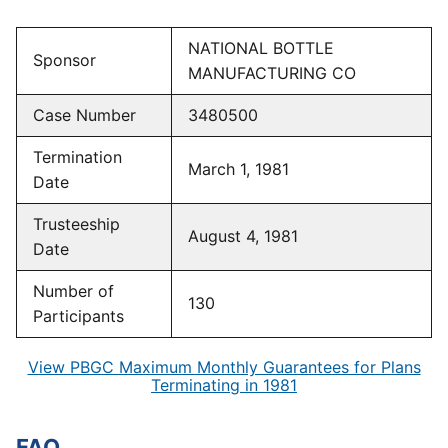
NATIONAL BOTTLE
Sponsor
MANUFACTURING CO
Case Number
3480500
Termination
March 1, 1981
Date
Trusteeship
August 4, 1981
Date
Number of
130
Participants
View PBGC Maximum Monthly Guarantees for Plans
Terminating in 1981
FAQ