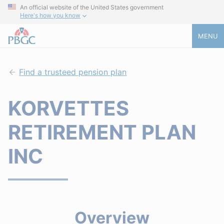
An official website of the United States government
Here's how you know
MENU
Find a trusteed pension plan
KORVETTES
RETIREMENT PLAN
INC
Overview