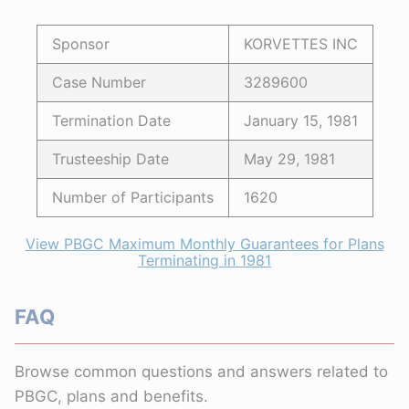
Sponsor
KORVETTES INC
Case Number
3289600
Termination Date
January 15, 1981
Trusteeship Date
May 29, 1981
Number of Participants
1620
View PBGC Maximum Monthly Guarantees for Plans
Terminating in 1981
FAQ
Browse common questions and answers related to
PBGC, plans and benefits.