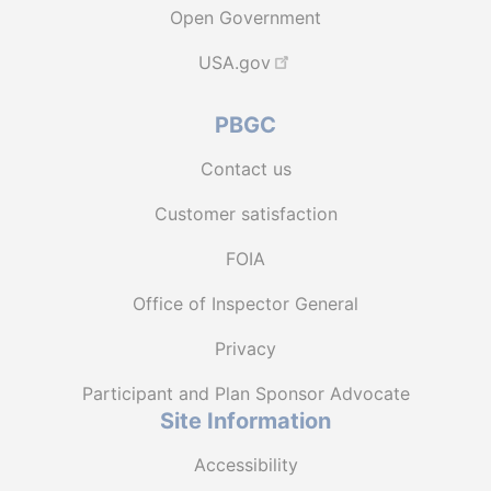
Open Government
USA.gov
PBGC
Contact us
Customer satisfaction
FOIA
Office of Inspector General
Privacy
Participant and Plan Sponsor Advocate
Site Information
Accessibility