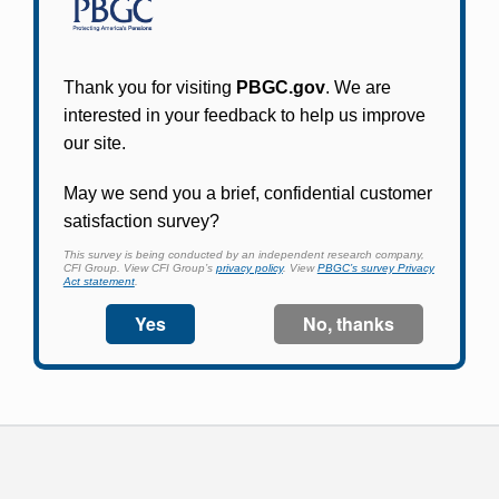
Participants in PBGC-trusteed plans can use
PBGC's fast, free, and secure online service tool
to apply for pension benefits, update contact
information, adjust federal income tax
withholding, and more.
Log In