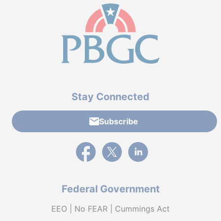
Stay Connected
Subscribe
External link to PBGC's Facebook page
External link to PBGC's X feed
External link to PBGC's L
Federal Government
EEO | No FEAR | Cummings Act