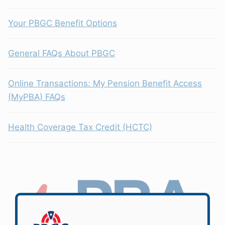
Your PBGC Benefit Options
General FAQs About PBGC
Online Transactions: My Pension Benefit Access
(MyPBA) FAQs
Health Coverage Tax Credit (HCTC)