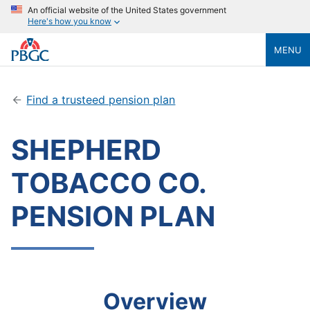
An official website of the United States government
Here's how you know
MENU
Find a trusteed pension plan
SHEPHERD
TOBACCO CO.
PENSION PLAN
Overview