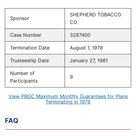
SHEPHERD TOBACCO
Sponsor
CO
Case Number
3287400
Termination Date
August 1, 1978
Trusteeship Date
January 27, 1981
Number of
9
Participants
View PBGC Maximum Monthly Guarantees for Plans
Terminating in 1978
FAQ