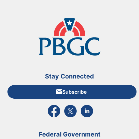
Stay Connected
Subscribe
External link to PBGC's Facebook page
External link to PBGC's X feed
External link to PBGC's L
Federal Government