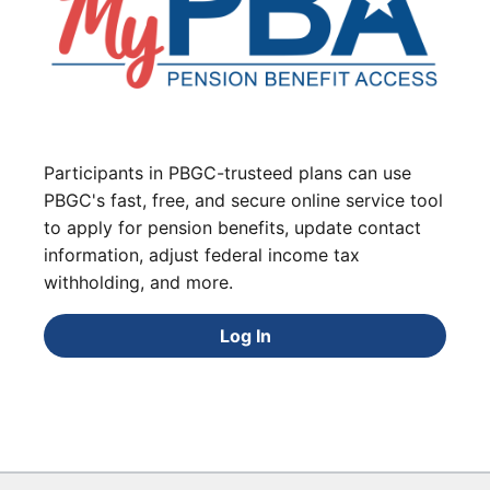
Participants in PBGC-trusteed plans can use
PBGC's fast, free, and secure online service tool
to apply for pension benefits, update contact
information, adjust federal income tax
withholding, and more.
Log In