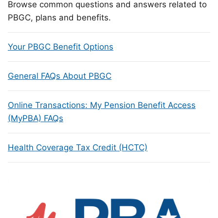
Browse common questions and answers related to
PBGC, plans and benefits.
Your PBGC Benefit Options
General FAQs About PBGC
Online Transactions: My Pension Benefit Access
(MyPBA) FAQs
Health Coverage Tax Credit (HCTC)