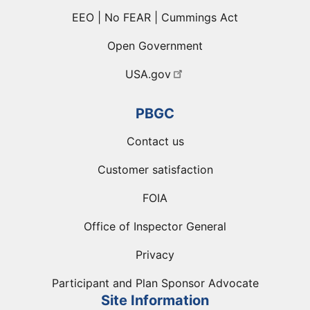
EEO | No FEAR | Cummings Act
Open Government
USA.gov
PBGC
Contact us
Customer satisfaction
FOIA
Office of Inspector General
Privacy
Participant and Plan Sponsor Advocate
Site Information