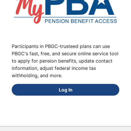
Participants in PBGC-trusteed plans can use
PBGC's fast, free, and secure online service tool
to apply for pension benefits, update contact
information, adjust federal income tax
withholding, and more.
Log In