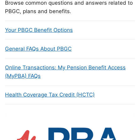
Browse common questions and answers related to
PBGC, plans and benefits.
Your PBGC Benefit Options
General FAQs About PBGC
Online Transactions: My Pension Benefit Access
(MyPBA) FAQs
Health Coverage Tax Credit (HCTC)