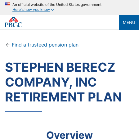
An official website of the United States government
Here's how you know
MENU
Find a trusteed pension plan
STEPHEN BERECZ
COMPANY, INC
RETIREMENT PLAN
Overview