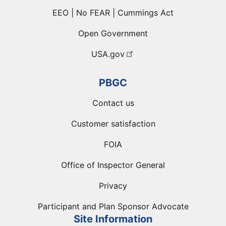
EEO | No FEAR | Cummings Act
Open Government
USA.gov
PBGC
Contact us
Customer satisfaction
FOIA
Office of Inspector General
Privacy
Participant and Plan Sponsor Advocate
Site Information