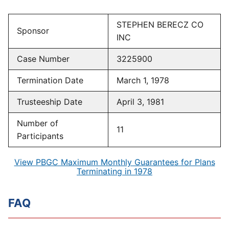
STEPHEN BERECZ CO
Sponsor
INC
Case Number
3225900
Termination Date
March 1, 1978
Trusteeship Date
April 3, 1981
Number of
11
Participants
View PBGC Maximum Monthly Guarantees for Plans
Terminating in 1978
FAQ