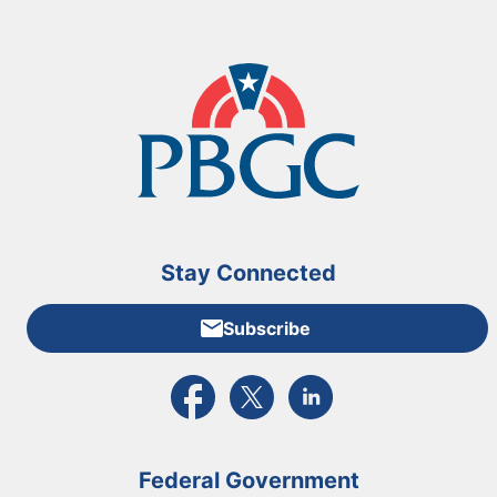
Stay Connected
Subscribe
External link to PBGC's Facebook page
External link to PBGC's X feed
External link to PBGC's L
Federal Government