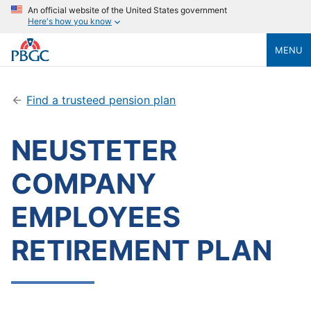
An official website of the United States government
Here's how you know
MENU
Find a trusteed pension plan
NEUSTETER
COMPANY
EMPLOYEES
RETIREMENT PLAN