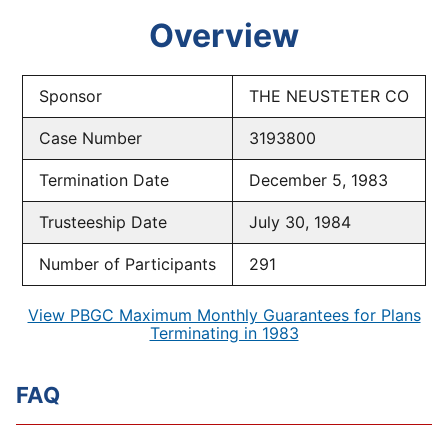
Overview
Sponsor
THE NEUSTETER CO
Case Number
3193800
Termination Date
December 5, 1983
Trusteeship Date
July 30, 1984
Number of Participants
291
View PBGC Maximum Monthly Guarantees for Plans
Terminating in 1983
FAQ