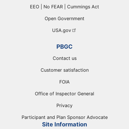
EEO | No FEAR | Cummings Act
Open Government
USA.gov
PBGC
Contact us
Customer satisfaction
FOIA
Office of Inspector General
Privacy
Participant and Plan Sponsor Advocate
Site Information