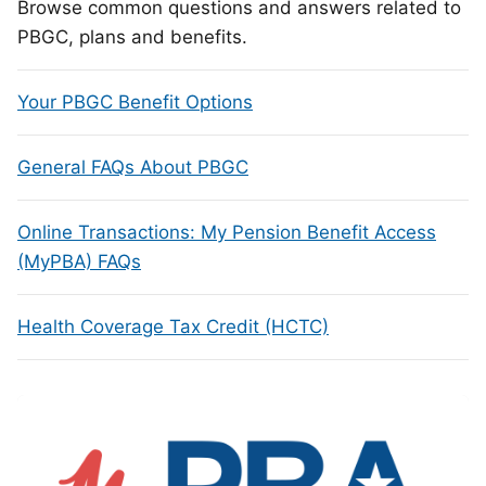
Browse common questions and answers related to
PBGC, plans and benefits.
Your PBGC Benefit Options
General FAQs About PBGC
Online Transactions: My Pension Benefit Access
(MyPBA) FAQs
Health Coverage Tax Credit (HCTC)