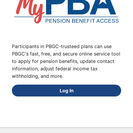
Participants in PBGC-trusteed plans can use
PBGC's fast, free, and secure online service tool
to apply for pension benefits, update contact
information, adjust federal income tax
withholding, and more.
Log In