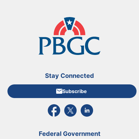
Stay Connected
Subscribe
External link to PBGC's Facebook page
External link to PBGC's X feed
External link to PBGC's L
Federal Government