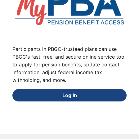
Participants in PBGC-trusteed plans can use
PBGC's fast, free, and secure online service tool
to apply for pension benefits, update contact
information, adjust federal income tax
withholding, and more.
Log In