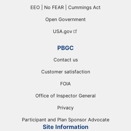
EEO | No FEAR | Cummings Act
Open Government
USA.gov
PBGC
Contact us
Customer satisfaction
FOIA
Office of Inspector General
Privacy
Participant and Plan Sponsor Advocate
Site Information