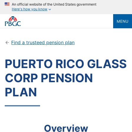
An official website of the United States government
Here's how you know
MENU
Find a trusteed pension plan
PUERTO RICO GLASS
CORP PENSION
PLAN
Overview