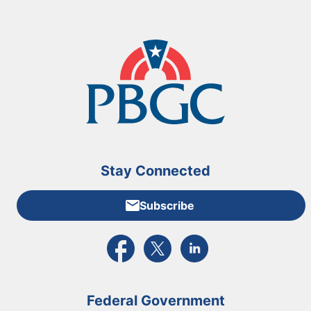
Stay Connected
Subscribe
External link to PBGC's Facebook page
External link to PBGC's X feed
External link to PBGC's L
Federal Government