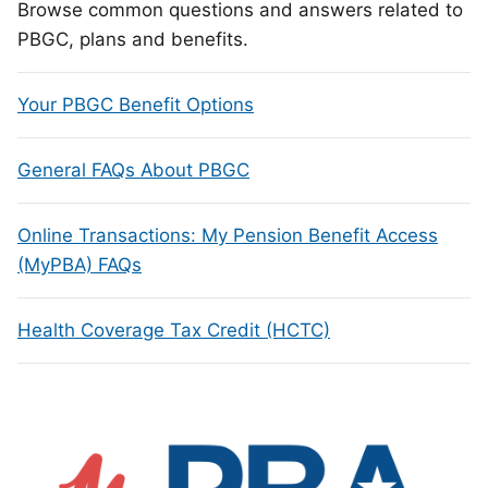
Browse common questions and answers related to
PBGC, plans and benefits.
Your PBGC Benefit Options
General FAQs About PBGC
Online Transactions: My Pension Benefit Access
(MyPBA) FAQs
Health Coverage Tax Credit (HCTC)