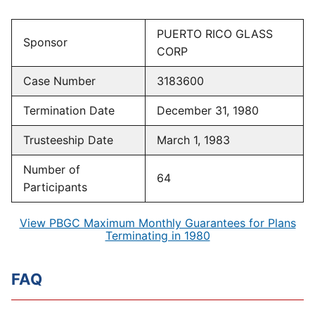
PUERTO RICO GLASS
Sponsor
CORP
Case Number
3183600
Termination Date
December 31, 1980
Trusteeship Date
March 1, 1983
Number of
64
Participants
View PBGC Maximum Monthly Guarantees for Plans
Terminating in 1980
FAQ