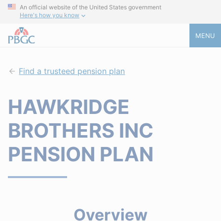
An official website of the United States government
Here's how you know
MENU
Find a trusteed pension plan
HAWKRIDGE
BROTHERS INC
PENSION PLAN
Overview