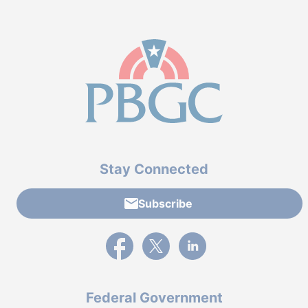
Stay Connected
Subscribe
External link to PBGC's Facebook page
External link to PBGC's X feed
External link to PBGC's L
Federal Government