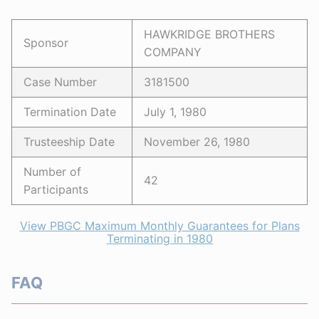
HAWKRIDGE BROTHERS
Sponsor
COMPANY
Case Number
3181500
Termination Date
July 1, 1980
Trusteeship Date
November 26, 1980
Number of
42
Participants
View PBGC Maximum Monthly Guarantees for Plans
Terminating in 1980
FAQ