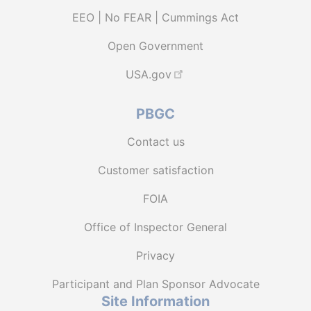
EEO | No FEAR | Cummings Act
Open Government
USA.gov
PBGC
Contact us
Customer satisfaction
FOIA
Office of Inspector General
Privacy
Participant and Plan Sponsor Advocate
Site Information