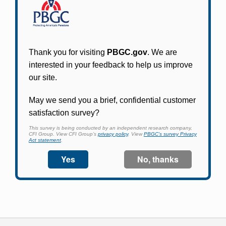
Participants in PBGC-trusteed plans can use
PBGC's fast, free, and secure online service tool
to apply for pension benefits, update contact
information, adjust federal income tax
withholding, and more.
Log In