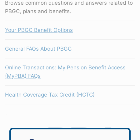
Browse common questions and answers related to
PBGC, plans and benefits.
Your PBGC Benefit Options
General FAQs About PBGC
Online Transactions: My Pension Benefit Access
(MyPBA) FAQs
Health Coverage Tax Credit (HCTC)