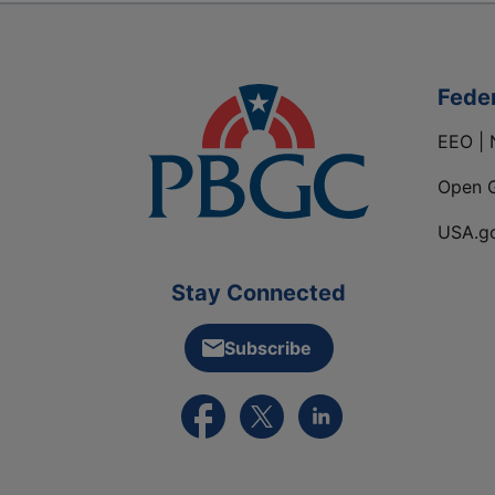
Fede
EEO | 
Open 
USA.g
Stay Connected
Subscribe
External link to PBGC's Facebook pa
External link to PBGC's X feed
External link to PBGC's