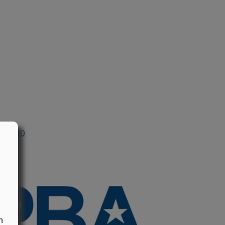
n 1980
n