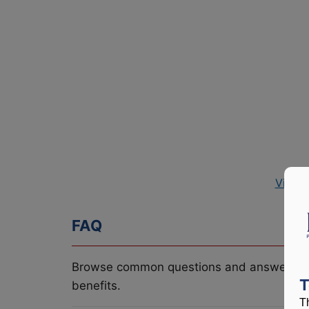
View 
FAQ
Browse common questions and answers re
T
benefits.
T