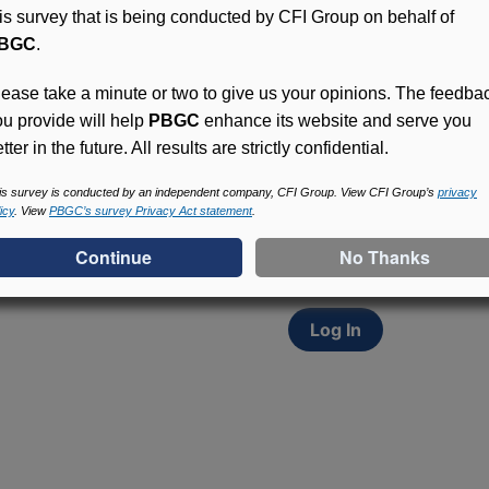
his survey that is being conducted by CFI Group on behalf of
BGC
.
lease take a minute or two to give us your opinions. The feedba
ou provide will help
PBGC
enhance its website and serve you
tter in the future. All results are strictly confidential.
Access (MyPBA) FAQs
Participants in PBGC-tru
is survey is conducted by an independent company, CFI Group. View CFI Group’s
privacy
icy
. View
PBGC’s survey Privacy Act statement
.
and secure online servic
update contact informat
withholding, and more.
Log In