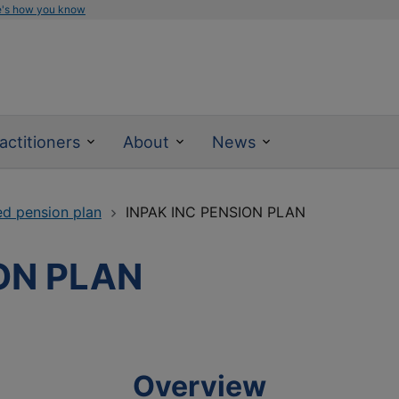
e's how you know
actitioners
About
News
ed pension plan
INPAK INC PENSION PLAN
ON PLAN
Overview