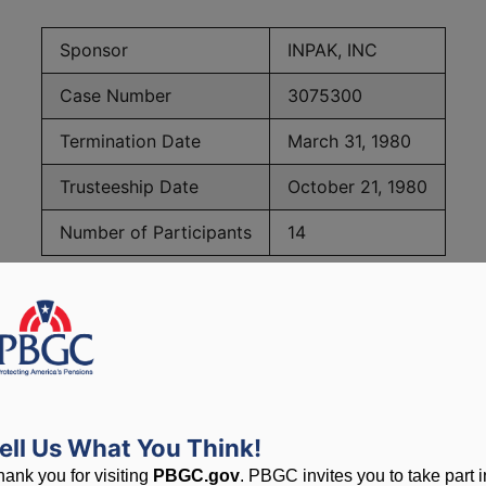
Sponsor
INPAK, INC
Case Number
3075300
Termination Date
March 31, 1980
Trusteeship Date
October 21, 1980
Number of Participants
14
PBGC Maximum Monthly Guarantees for Plans Terminating i
lated to PBGC, plans and
ell Us What You Think!
hank you for visiting
PBGC.gov
. PBGC invites you to take part i