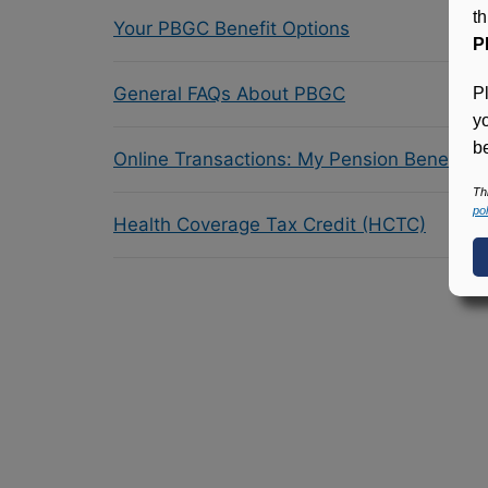
t
Your PBGC Benefit Options
P
General FAQs About PBGC
P
y
be
Online Transactions: My Pension Benefit 
Th
pol
Health Coverage Tax Credit (HCTC)