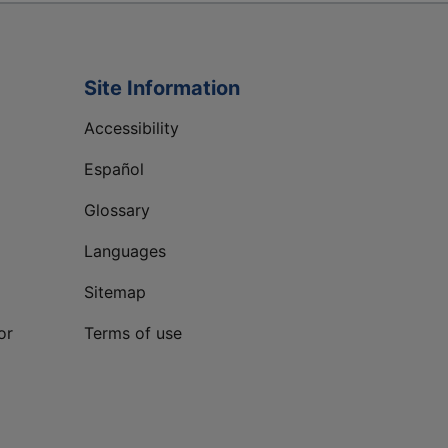
Site Information
Accessibility
Español
Glossary
Languages
Sitemap
or
Terms of use