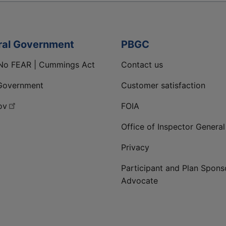
ral Government
PBGC
No FEAR | Cummings Act
Contact us
Government
Customer satisfaction
ov
FOIA
Office of Inspector General
Privacy
Participant and Plan Spons
Advocate
ge
 LinkedIn page