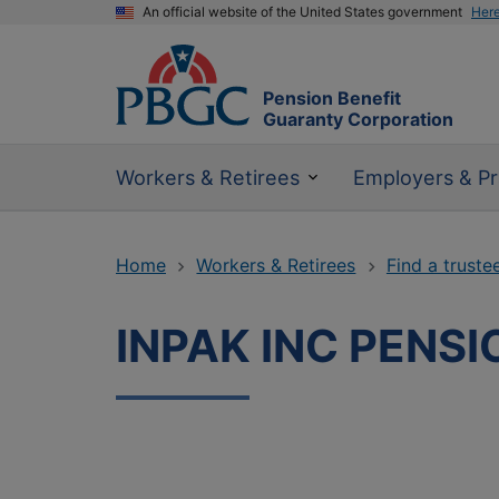
An official website of the United States government
Her
Pension Benefit
Guaranty Corporation
Workers & Retirees
Employers & Pr
Home
Workers & Retirees
Find a truste
INPAK INC PENSI