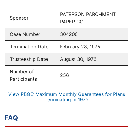
PATERSON PARCHMENT
Sponsor
PAPER CO
Case Number
304200
Termination Date
February 28, 1975
Trusteeship Date
August 30, 1976
Number of
256
Participants
View PBGC Maximum Monthly Guarantees for Plans
Terminating in 1975
FAQ