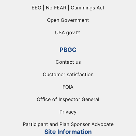
EEO | No FEAR | Cummings Act
Open Government
USA.gov
PBGC
Contact us
Customer satisfaction
FOIA
Office of Inspector General
Privacy
Participant and Plan Sponsor Advocate
Site Information