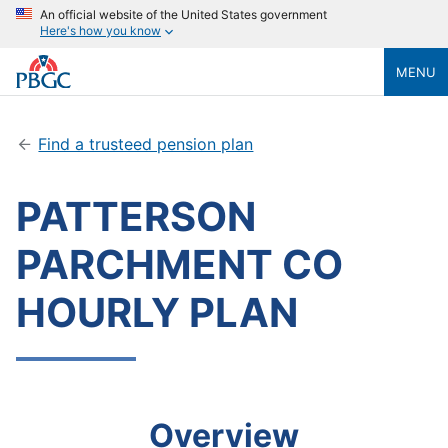
An official website of the United States government
Here's how you know
MENU
Find a trusteed pension plan
PATTERSON
PARCHMENT CO
HOURLY PLAN
Overview