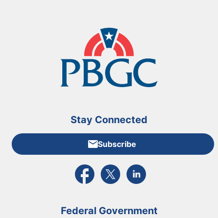
Stay Connected
Subscribe
External link to PBGC's Facebook page
External link to PBGC's X feed
External link to PBGC's L
Federal Government