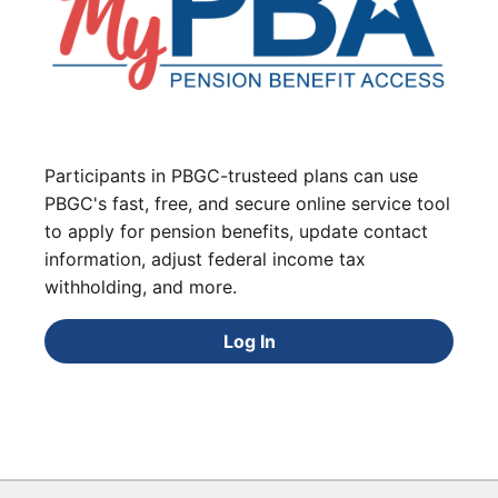
Participants in PBGC-trusteed plans can use
PBGC's fast, free, and secure online service tool
to apply for pension benefits, update contact
information, adjust federal income tax
withholding, and more.
Log In