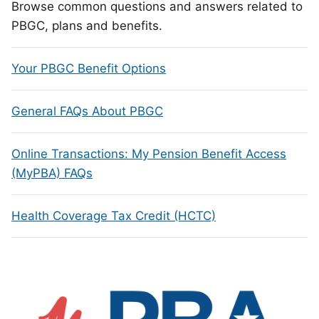
Browse common questions and answers related to
PBGC, plans and benefits.
Your PBGC Benefit Options
General FAQs About PBGC
Online Transactions: My Pension Benefit Access
(MyPBA) FAQs
Health Coverage Tax Credit (HCTC)