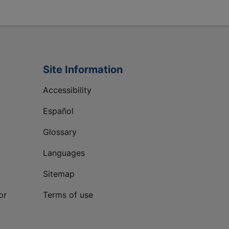
Site Information
Accessibility
Español
Glossary
Languages
Sitemap
or
Terms of use