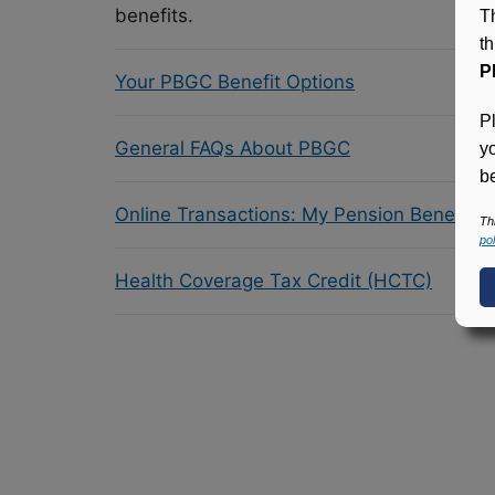
benefits.
T
t
P
Your PBGC Benefit Options
P
General FAQs About PBGC
y
be
Online Transactions: My Pension Benefit 
Th
pol
Health Coverage Tax Credit (HCTC)