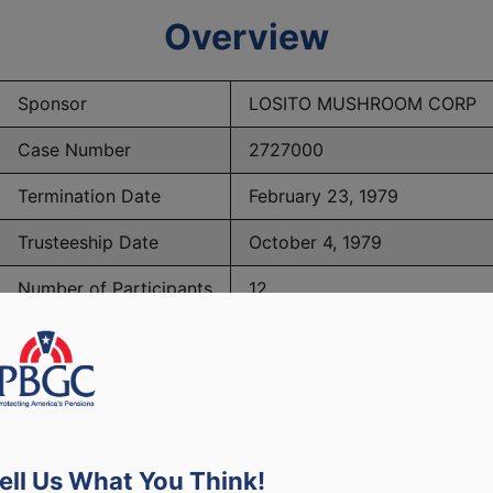
Overview
Sponsor
LOSITO MUSHROOM CORP
Case Number
2727000
Termination Date
February 23, 1979
Trusteeship Date
October 4, 1979
Number of Participants
12
PBGC Maximum Monthly Guarantees for Plans Terminating i
ell Us What You Think!
lated to PBGC, plans and