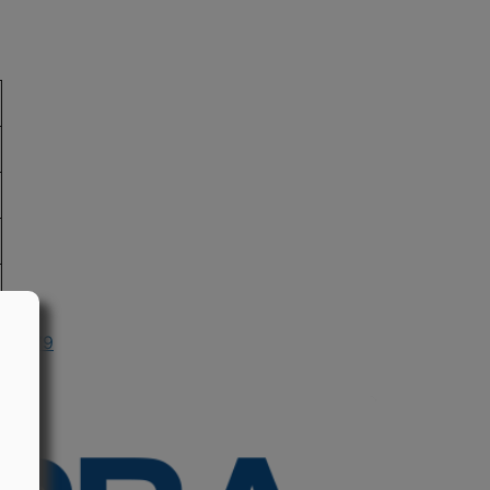
n 1979