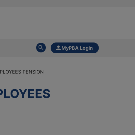
MyPBA Login
PLOYEES PENSION
PLOYEES