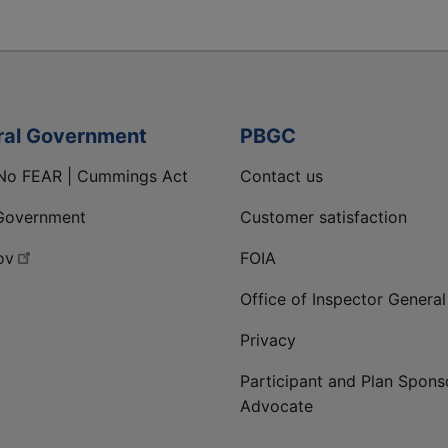
ral Government
PBGC
No FEAR | Cummings Act
Contact us
Government
Customer satisfaction
ov
FOIA
Office of Inspector General
Privacy
Participant and Plan Spons
Advocate
ge
 LinkedIn page