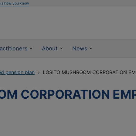
e's how you know
actitioners
About
News
ed pension plan
LOSITO MUSHROOM CORPORATION EM
OM CORPORATION EM