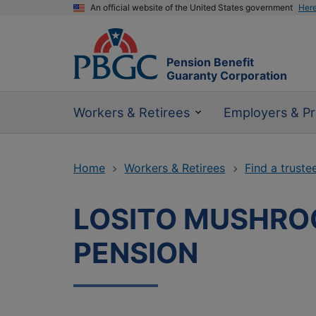
An official website of the United States government
Her
Pension Benefit
Guaranty Corporation
Workers & Retirees
Employers & Pr
Home
Workers & Retirees
Find a truste
LOSITO MUSHRO
PENSION