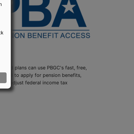
n
ck
steed plans can use PBGC's fast, free,
e tool to apply for pension benefits,
ion, adjust federal income tax