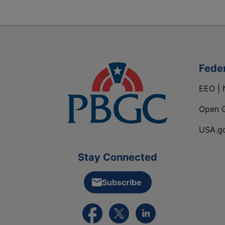
Fede
EEO | 
Open 
USA.g
Stay Connected
Subscribe
External link to PBGC's Facebook pa
External link to PBGC's X feed
External link to PBGC's