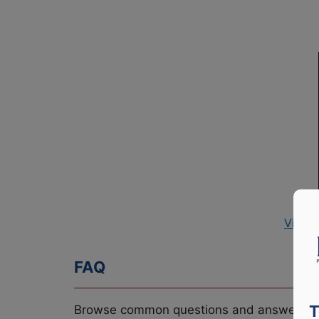
View 
FAQ
T
Browse common questions and answers re