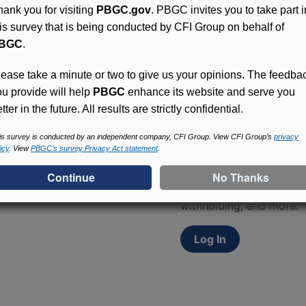
hank you for visiting
PBGC.gov
. PBGC invites you to take part i
his survey that is being conducted by CFI Group on behalf of
BGC
.
lease take a minute or two to give us your opinions. The feedba
ou provide will help
PBGC
enhance its website and serve you
tter in the future. All results are strictly confidential.
Access (MyPBA) FAQs
is survey is conducted by an independent company, CFI Group. View CFI Group’s
privacy
icy
. View
PBGC’s survey Privacy Act statement
.
Participants in PBGC-tru
and secure online servic
update contact informat
withholding, and more.
Log In