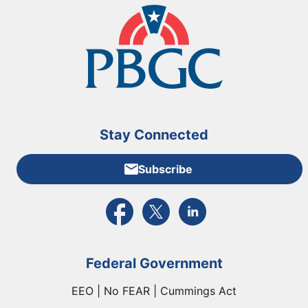
Stay Connected
Subscribe
External link to PBGC's Facebook page
External link to PBGC's X feed
External link to PBGC's L
Federal Government
EEO | No FEAR | Cummings Act