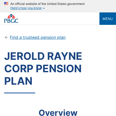
An official website of the United States government
Here's how you know
MENU
Find a trusteed pension plan
JEROLD RAYNE
CORP PENSION
PLAN
Overview