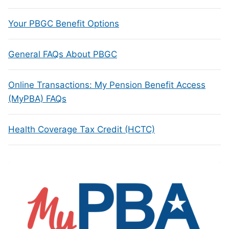
Your PBGC Benefit Options
General FAQs About PBGC
Online Transactions: My Pension Benefit Access
(MyPBA) FAQs
Health Coverage Tax Credit (HCTC)