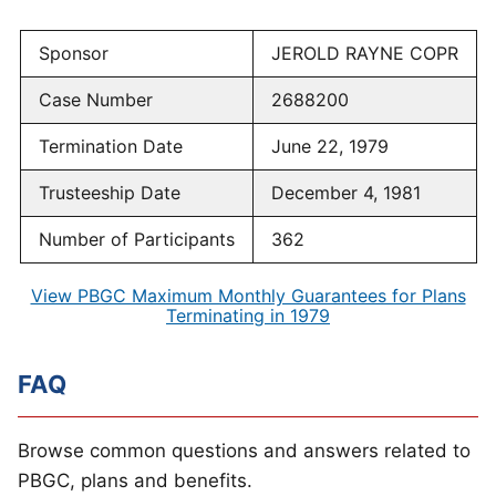
Sponsor
JEROLD RAYNE COPR
Case Number
2688200
Termination Date
June 22, 1979
Trusteeship Date
December 4, 1981
Number of Participants
362
View PBGC Maximum Monthly Guarantees for Plans
Terminating in 1979
FAQ
Browse common questions and answers related to
PBGC, plans and benefits.