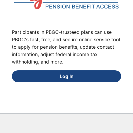
Participants in PBGC-trusteed plans can use
PBGC's fast, free, and secure online service tool
to apply for pension benefits, update contact
information, adjust federal income tax
withholding, and more.
Log In