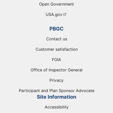
Open Government
USA.gov
PBGC
Contact us
Customer satisfaction
FOIA
Office of Inspector General
Privacy
Participant and Plan Sponsor Advocate
Site Information
Accessibility