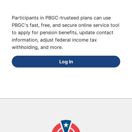
Participants in PBGC-trusteed plans can use
PBGC's fast, free, and secure online service tool
to apply for pension benefits, update contact
information, adjust federal income tax
withholding, and more.
Log In