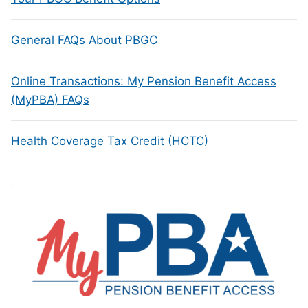
General FAQs About PBGC
Online Transactions: My Pension Benefit Access
(MyPBA) FAQs
Health Coverage Tax Credit (HCTC)