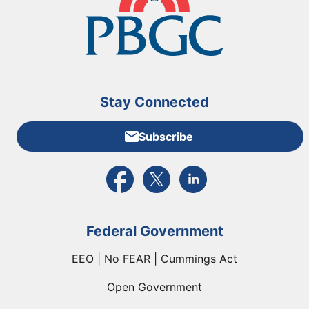
Stay Connected
Subscribe
External link to PBGC's Facebook page
External link to PBGC's X feed
External link to PBGC's L
Federal Government
EEO | No FEAR | Cummings Act
Open Government