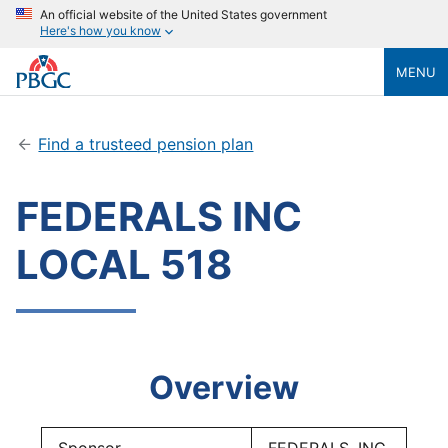
An official website of the United States government
Here's how you know
MENU
Find a trusteed pension plan
FEDERALS INC
LOCAL 518
Overview