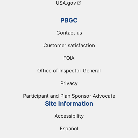
USA.gov
PBGC
Contact us
Customer satisfaction
FOIA
Office of Inspector General
Privacy
Participant and Plan Sponsor Advocate
Site Information
Accessibility
Español