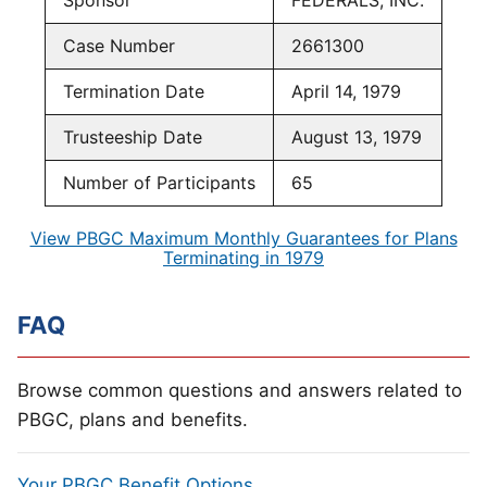
Sponsor
FEDERALS, INC.
Case Number
2661300
Termination Date
April 14, 1979
Trusteeship Date
August 13, 1979
Number of Participants
65
View PBGC Maximum Monthly Guarantees for Plans
Terminating in 1979
FAQ
Browse common questions and answers related to
PBGC, plans and benefits.
Your PBGC Benefit Options