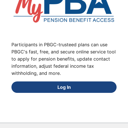
Participants in PBGC-trusteed plans can use
PBGC's fast, free, and secure online service tool
to apply for pension benefits, update contact
information, adjust federal income tax
withholding, and more.
Log In