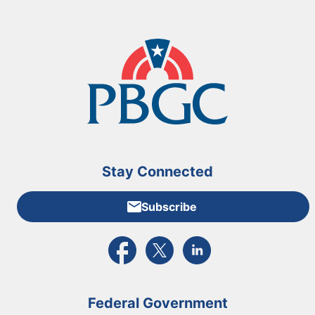
Stay Connected
Subscribe
External link to PBGC's Facebook page
External link to PBGC's X feed
External link to PBGC's L
Federal Government