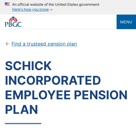
An official website of the United States government
Here's how you know
MENU
Find a trusteed pension plan
SCHICK
INCORPORATED
EMPLOYEE PENSION
PLAN