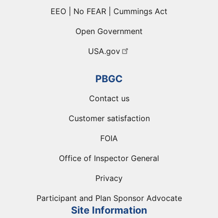
EEO | No FEAR | Cummings Act
Open Government
USA.gov
PBGC
Contact us
Customer satisfaction
FOIA
Office of Inspector General
Privacy
Participant and Plan Sponsor Advocate
Site Information