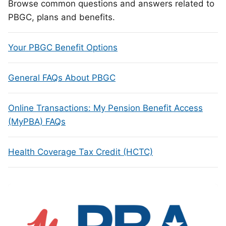
Browse common questions and answers related to
PBGC, plans and benefits.
Your PBGC Benefit Options
General FAQs About PBGC
Online Transactions: My Pension Benefit Access
(MyPBA) FAQs
Health Coverage Tax Credit (HCTC)