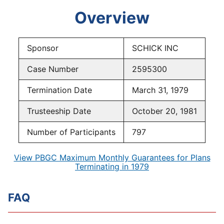
Overview
Sponsor
SCHICK INC
Case Number
2595300
Termination Date
March 31, 1979
Trusteeship Date
October 20, 1981
Number of Participants
797
View PBGC Maximum Monthly Guarantees for Plans
Terminating in 1979
FAQ