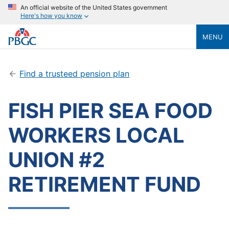
An official website of the United States government
Here's how you know
MENU
Find a trusteed pension plan
FISH PIER SEA FOOD
WORKERS LOCAL
UNION #2
RETIREMENT FUND