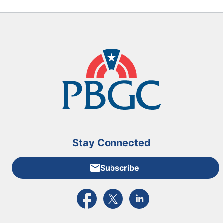
Stay Connected
Subscribe
External link to PBGC's Facebook page
External link to PBGC's X feed
External link to PBGC's L