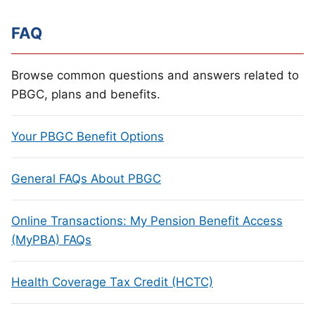
FAQ
Browse common questions and answers related to
PBGC, plans and benefits.
Your PBGC Benefit Options
General FAQs About PBGC
Online Transactions: My Pension Benefit Access
(MyPBA) FAQs
Health Coverage Tax Credit (HCTC)