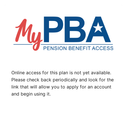
Online access for this plan is not yet available.
Please check back periodically and look for the
link that will allow you to apply for an account
and begin using it.