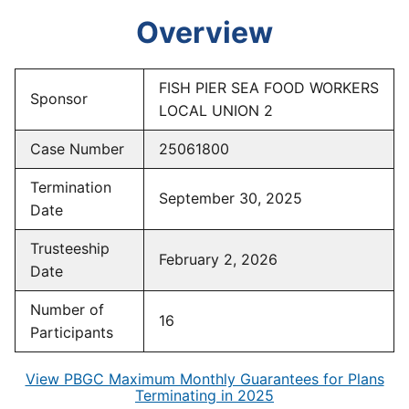
Overview
FISH PIER SEA FOOD WORKERS
Sponsor
LOCAL UNION 2
Case Number
25061800
Termination
September 30, 2025
Date
Trusteeship
February 2, 2026
Date
Number of
16
Participants
View PBGC Maximum Monthly Guarantees for Plans
Terminating in 2025