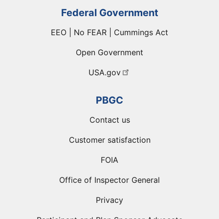
Federal Government
EEO | No FEAR | Cummings Act
Open Government
USA.gov
PBGC
Contact us
Customer satisfaction
FOIA
Office of Inspector General
Privacy