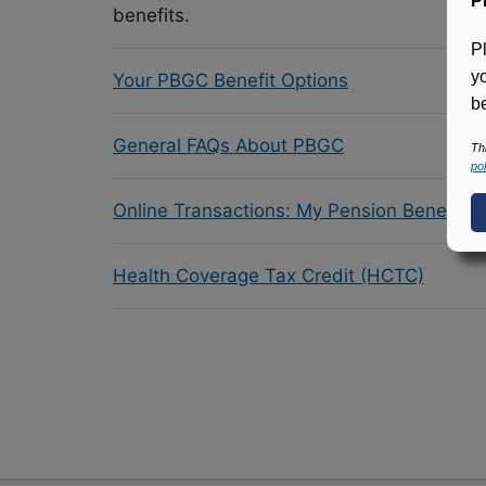
P
benefits.
P
y
Your PBGC Benefit Options
be
General FAQs About PBGC
Th
pol
Online Transactions: My Pension Benefit 
Health Coverage Tax Credit (HCTC)