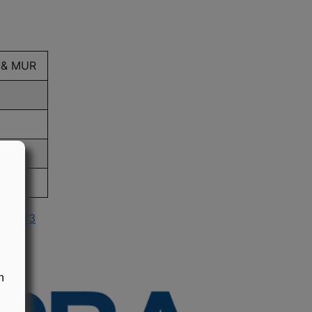
 & MUR
in 2023
n