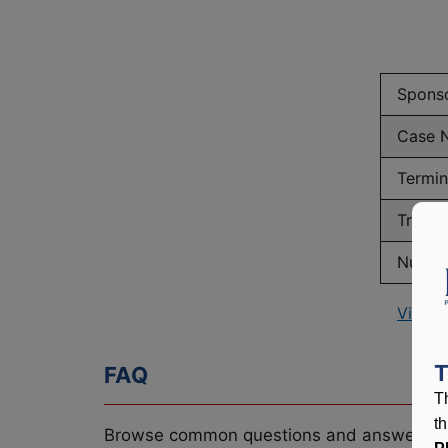
Spons
Case 
Termin
Truste
Number
View P
T
FAQ
T
t
Browse common questions and answers re