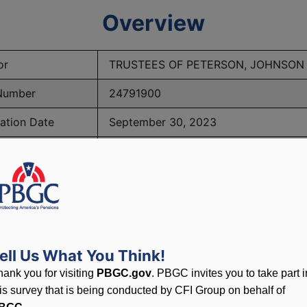
Overview
or
TRUSTEES OF PETERSON, JOHNSON
Number
24791900
ation Date
September 30, 2023
eship Date
October 7, 2024
 of Participants
42
BGC Maximum Monthly Guarantees for Plans Terminating 
ell Us What You Think!
hank you for visiting
PBGC.gov
. PBGC invites you to take part i
his survey that is being conducted by CFI Group on behalf of
lated to PBGC, plans and