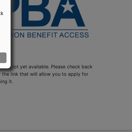
ck
lan is not yet available. Please check back
 the link that will allow you to apply for
ng it.