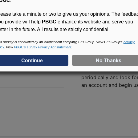
BGC
.
lease take a minute or two to give us your opinions. The feedba
ou provide will help
PBGC
enhance its website and serve you
tter in the future. All results are strictly confidential.
is survey is conducted by an independent company, CFI Group. View CFI Group’s
privacy
icy
. View
PBGC’s survey Privacy Act statement
.
Access (MyPBA) FAQs
Online access for this p
periodically and look for
an account and begin usi