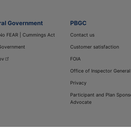
ral Government
PBGC
No FEAR | Cummings Act
Contact us
Government
Customer satisfaction
ov
FOIA
Office of Inspector General
Privacy
Participant and Plan Spons
Advocate
ge
 LinkedIn page