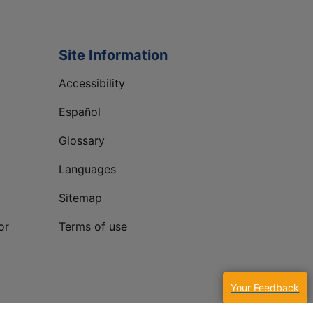
Site Information
Accessibility
Español
Glossary
Languages
Sitemap
or
Terms of use
Your Feedback