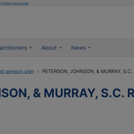
e's how you know
actitioners
About
News
ed pension plan
PETERSON, JOHNSON, & MURRAY, S.C.
SON, & MURRAY, S.C.