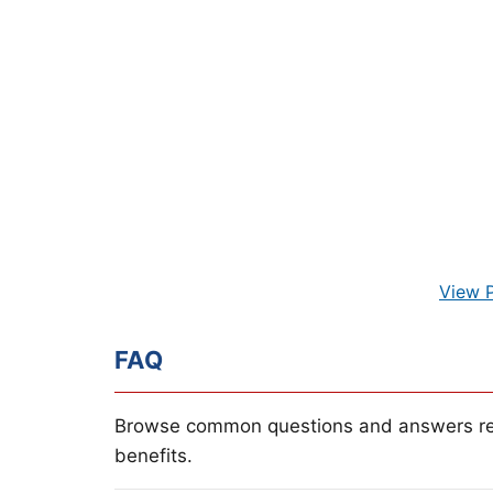
View 
FAQ
Browse common questions and answers re
benefits.