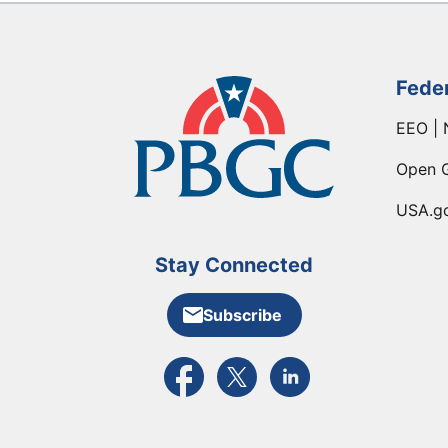
Fede
EEO | 
Open 
USA.g
Stay Connected
Subscribe
External link to PBGC's Facebook pa
External link to PBGC's X feed
External link to PBGC's