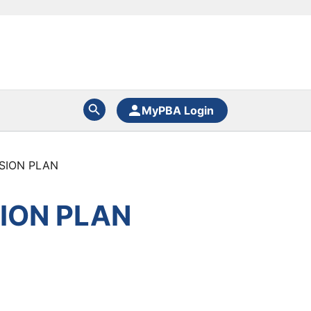
MyPBA Login
SION PLAN
ION PLAN