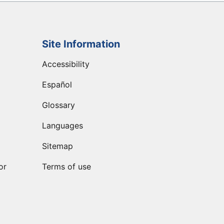
Site Information
Accessibility
Español
Glossary
Languages
Sitemap
or
Terms of use