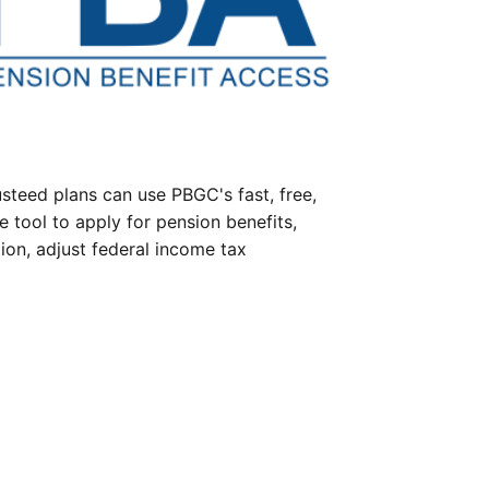
steed plans can use PBGC's fast, free,
e tool to apply for pension benefits,
ion, adjust federal income tax