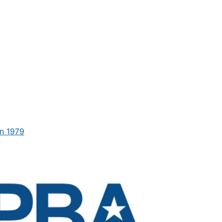
n 1979