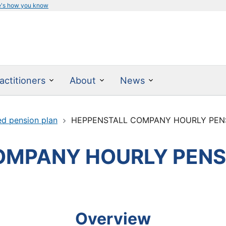
e's how you know
actitioners
About
News
ed pension plan
HEPPENSTALL COMPANY HOURLY PEN
OMPANY HOURLY PENS
Overview