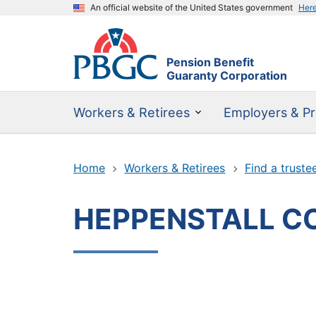
An official website of the United States government
Her
Pension Benefit
Guaranty Corporation
Workers & Retirees
Employers & Pr
Home
Workers & Retirees
Find a truste
HEPPENSTALL C