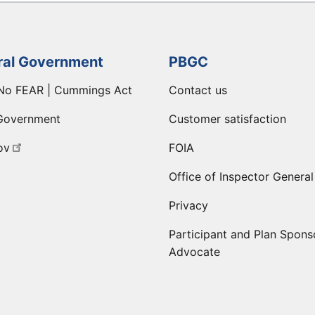
ral Government
PBGC
No FEAR | Cummings Act
Contact us
Government
Customer satisfaction
ov
FOIA
Office of Inspector General
Privacy
Participant and Plan Spons
Advocate
ge
 LinkedIn page