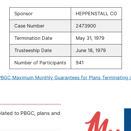
Sponsor
HEPPENSTALL CO
Case Number
2473900
Termination Date
May 31, 1979
Trusteeship Date
June 18, 1979
Number of Participants
941
PBGC Maximum Monthly Guarantees for Plans Terminating i
lated to PBGC, plans and