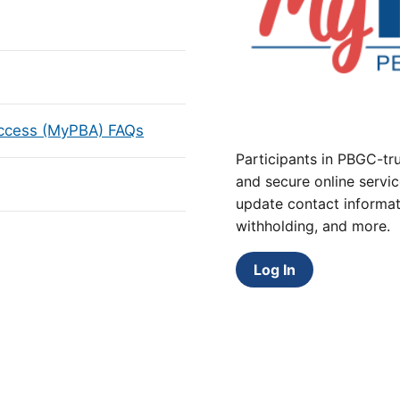
Access (MyPBA) FAQs
Participants in PBGC-tru
and secure online servic
update contact informat
withholding, and more.
Log In