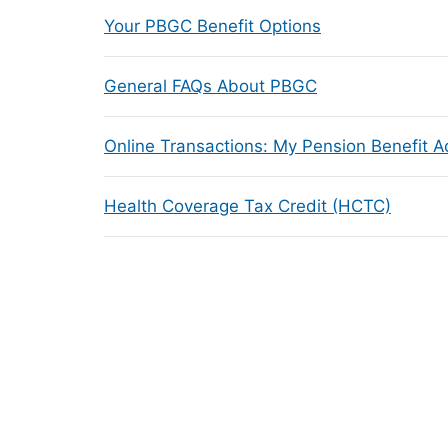
Your PBGC Benefit Options
General FAQs About PBGC
Online Transactions: My Pension Benefit 
Health Coverage Tax Credit (HCTC)