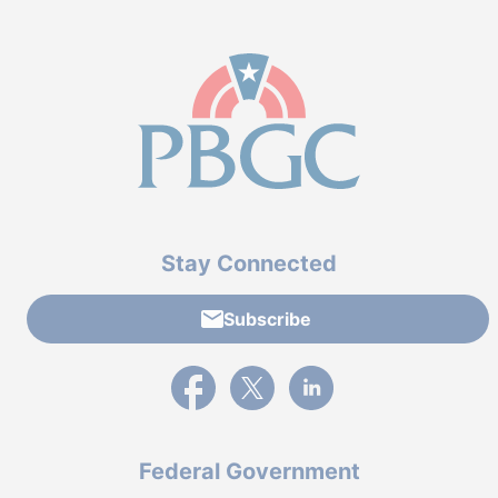
Stay Connected
Subscribe
External link to PBGC's Facebook page
External link to PBGC's X feed
External link to PBGC's L
Federal Government