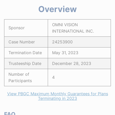
Overview
OMNI VISION
Sponsor
INTERNATIONAL INC.
Case Number
24253900
Termination Date
May 31, 2023
Trusteeship Date
December 28, 2023
Number of
4
Participants
View PBGC Maximum Monthly Guarantees for Plans
Terminating in 2023
FAQ