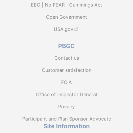
EEO | No FEAR | Cummings Act
Open Government
USA.gov
PBGC
Contact us
Customer satisfaction
FOIA
Office of Inspector General
Privacy
Participant and Plan Sponsor Advocate
Site Information