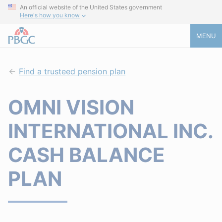
An official website of the United States government
Here's how you know
MENU
Find a trusteed pension plan
OMNI VISION
INTERNATIONAL INC.
CASH BALANCE
PLAN