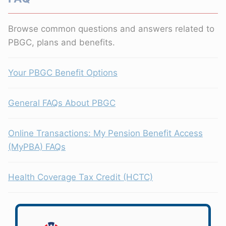
Browse common questions and answers related to
PBGC, plans and benefits.
Your PBGC Benefit Options
General FAQs About PBGC
Online Transactions: My Pension Benefit Access
(MyPBA) FAQs
Health Coverage Tax Credit (HCTC)