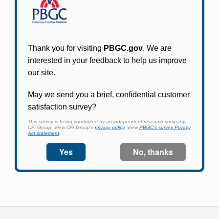
Online access for this plan is not yet available.
Please check back periodically and look for the
link that will allow you to apply for an account
and begin using it.