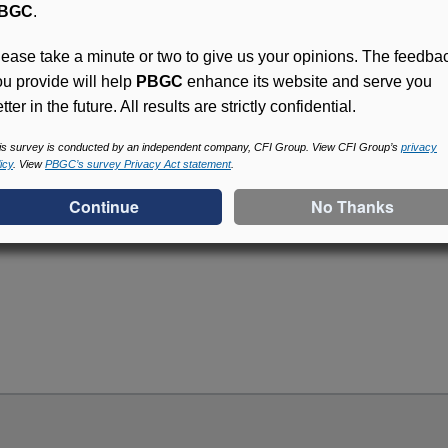
BGC
.
lease take a minute or two to give us your opinions. The feedba
ou provide will help
PBGC
enhance its website and serve you
tter in the future. All results are strictly confidential.
Access (MyPBA) FAQs
is survey is conducted by an independent company, CFI Group. View CFI Group’s
privacy
icy
. View
PBGC’s survey Privacy Act statement
.
Online access for this p
periodically and look for
an account and begin usi