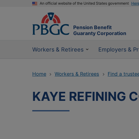
An official website of the United States government
Her
Pension Benefit
Guaranty Corporation
Workers & Retirees
Employers & Pr
Home
Workers & Retirees
Find a truste
KAYE REFINING C