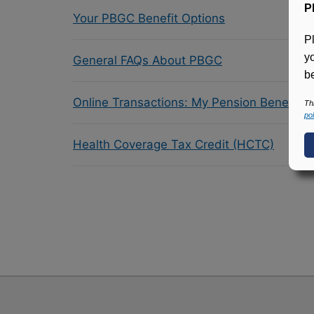
P
Your PBGC Benefit Options
P
y
General FAQs About PBGC
be
Online Transactions: My Pension Benefit 
Th
pol
Health Coverage Tax Credit (HCTC)