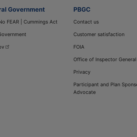
ral Government
PBGC
No FEAR | Cummings Act
Contact us
Government
Customer satisfaction
ov
FOIA
Office of Inspector General
Privacy
Participant and Plan Spons
Advocate
ge
 LinkedIn page