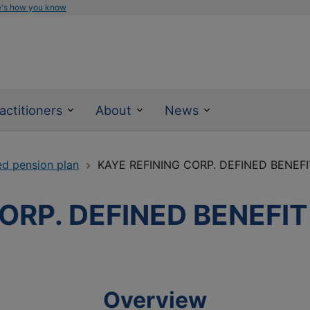
e's how you know
actitioners
About
News
ed pension plan
KAYE REFINING CORP. DEFINED BENEF
ORP. DEFINED BENEFI
Overview