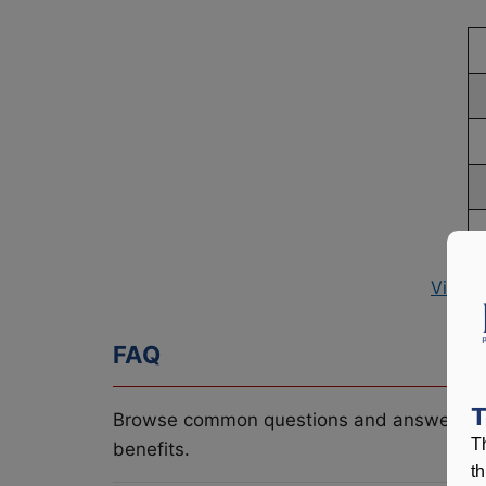
View P
FAQ
T
Browse common questions and answers re
T
benefits.
t