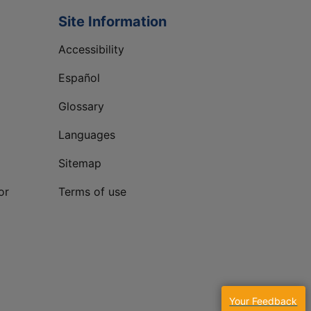
Site Information
Accessibility
Español
Glossary
Languages
Sitemap
or
Terms of use
Your Feedback