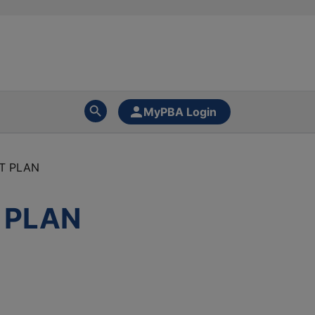
MyPBA Login
IT PLAN
T PLAN