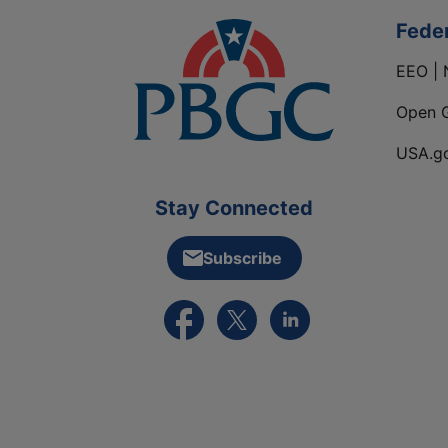
Fede
EEO | 
Open 
USA.g
Stay Connected
Subscribe
External link to PBGC's Facebook pa
External link to PBGC's X feed
External link to PBGC's