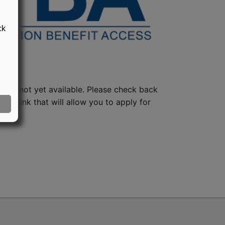
ck
lan is not yet available. Please check back
 the link that will allow you to apply for
ng it.