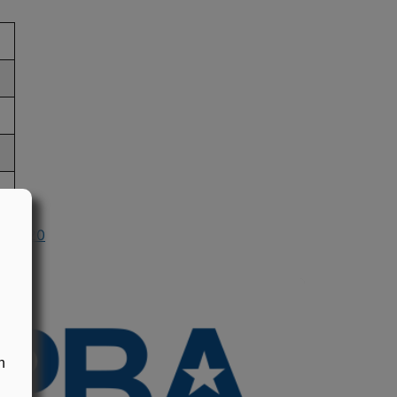
in 2020
n