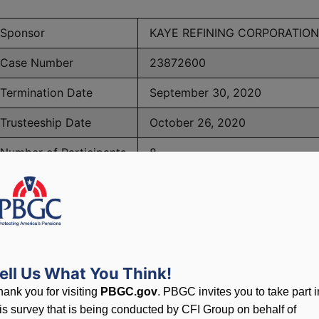
Sponsor
KAYE REFINING CORPORATION
Case Number
23872600
Termination Date
September 30, 2020
Trusteeship Date
October 26, 2020
Number of Participants
8
BGC Maximum Monthly Guarantees for Plans Terminating 
ell Us What You Think!
lated to PBGC, plans and
hank you for visiting
PBGC.gov
. PBGC invites you to take part i
his survey that is being conducted by CFI Group on behalf of