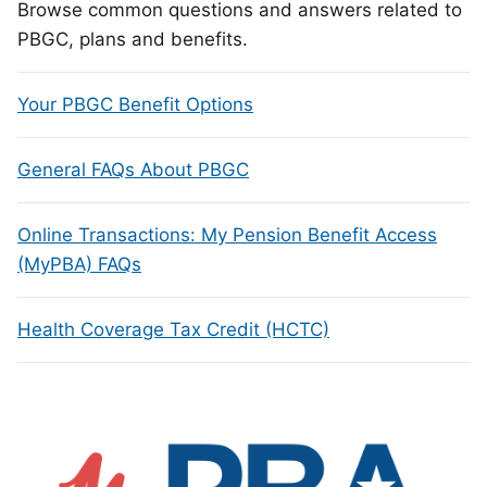
Browse common questions and answers related to
PBGC, plans and benefits.
Your PBGC Benefit Options
General FAQs About PBGC
Online Transactions: My Pension Benefit Access
(MyPBA) FAQs
Health Coverage Tax Credit (HCTC)