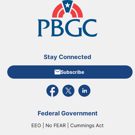
Stay Connected
Subscribe
External link to PBGC's Facebook page
External link to PBGC's X feed
External link to PBGC's L
Federal Government
EEO | No FEAR | Cummings Act