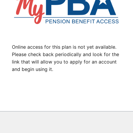
Online access for this plan is not yet available.
Please check back periodically and look for the
link that will allow you to apply for an account
and begin using it.