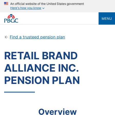
An official website of the United States government
Here's how you know
MENU
Find a trusteed pension plan
RETAIL BRAND
ALLIANCE INC.
PENSION PLAN
Overview