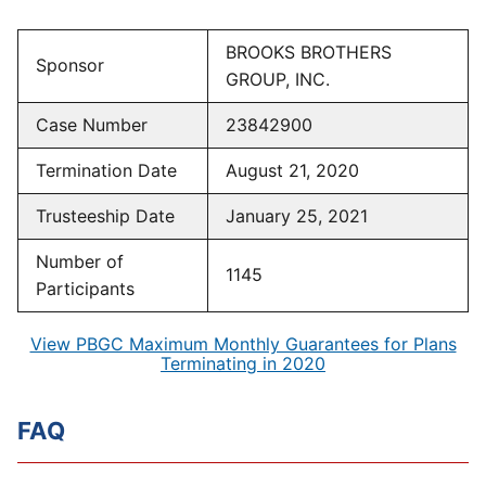
BROOKS BROTHERS
Sponsor
GROUP, INC.
Case Number
23842900
Termination Date
August 21, 2020
Trusteeship Date
January 25, 2021
Number of
1145
Participants
View PBGC Maximum Monthly Guarantees for Plans
Terminating in 2020
FAQ