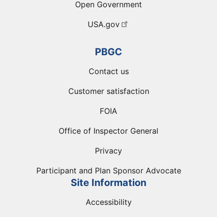
Open Government
USA.gov
PBGC
Contact us
Customer satisfaction
FOIA
Office of Inspector General
Privacy
Participant and Plan Sponsor Advocate
Site Information
Accessibility