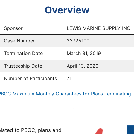
Overview
Sponsor
LEWIS MARINE SUPPLY INC
Case Number
23725100
Termination Date
March 31, 2019
Trusteeship Date
April 13, 2020
Number of Participants
71
PBGC Maximum Monthly Guarantees for Plans Terminating i
lated to PBGC, plans and