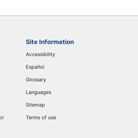
Site Information
Accessibility
Español
Glossary
Languages
Sitemap
or
Terms of use