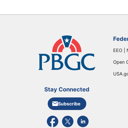
Fede
EEO | 
Open 
USA.g
Stay Connected
Subscribe
External link to PBGC's Facebook pa
External link to PBGC's X feed
External link to PBGC's