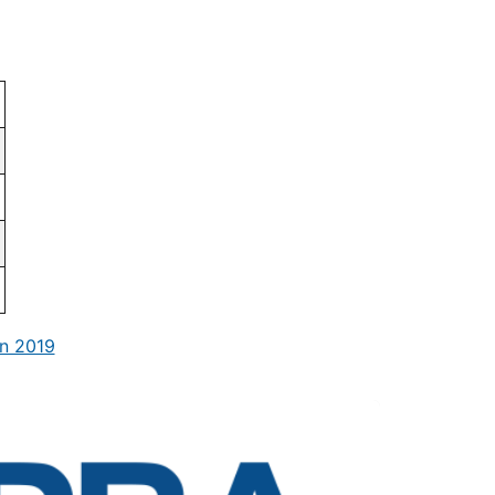
n 2019