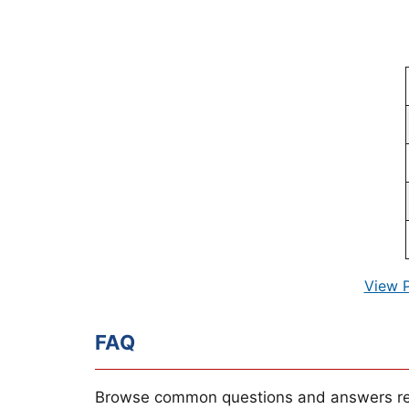
View 
FAQ
Browse common questions and answers re