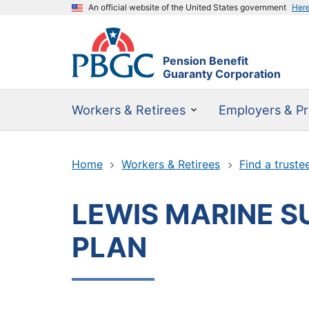
An official website of the United States government
Her
Pension Benefit
Guaranty Corporation
Workers & Retirees
Employers & Pr
Home
Workers & Retirees
Find a truste
LEWIS MARINE SU
PLAN