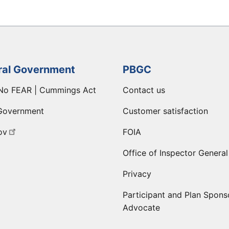
ral Government
PBGC
No FEAR | Cummings Act
Contact us
Government
Customer satisfaction
ov
FOIA
Office of Inspector General
Privacy
Participant and Plan Spons
Advocate
ge
 LinkedIn page