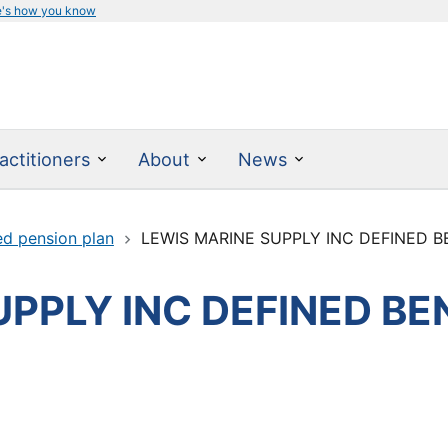
e's how you know
actitioners
About
News
ed pension plan
LEWIS MARINE SUPPLY INC DEFINED B
PPLY INC DEFINED BE