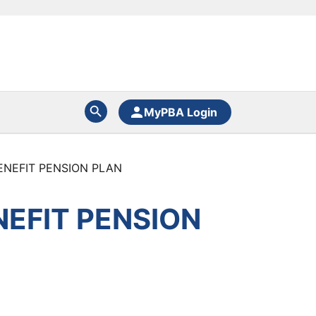
MyPBA Login
ENEFIT PENSION PLAN
NEFIT PENSION