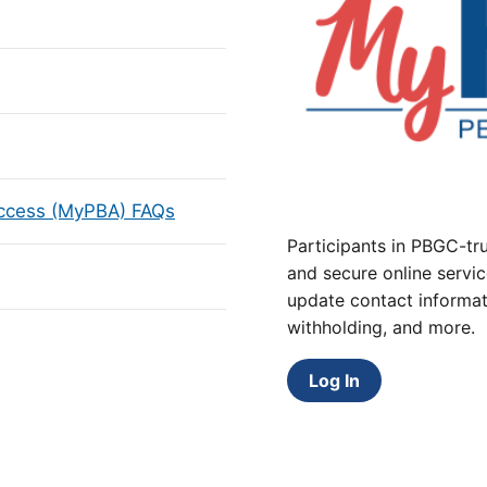
Access (MyPBA) FAQs
Participants in PBGC-tru
and secure online servic
update contact informat
withholding, and more.
Log In