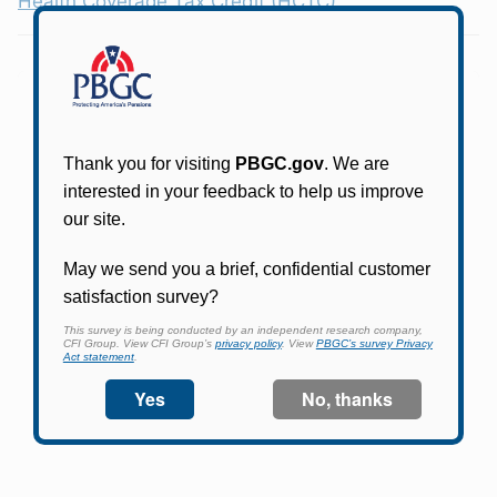
Health Coverage Tax Credit (HCTC)
Online access for this plan is not yet available.
Please check back periodically and look for the
link that will allow you to apply for an account
and begin using it.