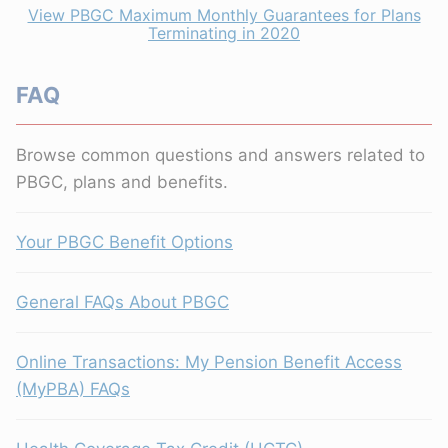
View PBGC Maximum Monthly Guarantees for Plans
Terminating in 2020
FAQ
Browse common questions and answers related to
PBGC, plans and benefits.
Your PBGC Benefit Options
General FAQs About PBGC
Online Transactions: My Pension Benefit Access
(MyPBA) FAQs