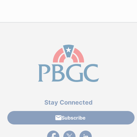
Stay Connected
Subscribe
External link to PBGC's Facebook page
External link to PBGC's X feed
External link to PBGC's L