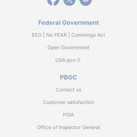
Federal Government
EEO | No FEAR | Cummings Act
Open Government
USA.gov
PBGC
Contact us
Customer satisfaction
FOIA
Office of Inspector General