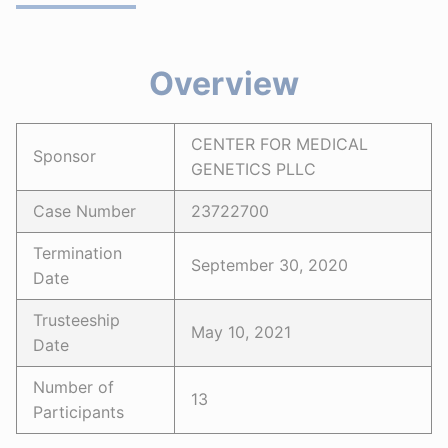
Overview
CENTER FOR MEDICAL
Sponsor
GENETICS PLLC
Case Number
23722700
Termination
September 30, 2020
Date
Trusteeship
May 10, 2021
Date
Number of
13
Participants