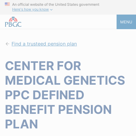
An official website of the United States government
Here's how you know
MENU
Find a trusteed pension plan
CENTER FOR
MEDICAL GENETICS
PPC DEFINED
BENEFIT PENSION
PLAN