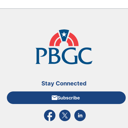
Stay Connected
Subscribe
External link to PBGC's Facebook page
External link to PBGC's X feed
External link to PBGC's L