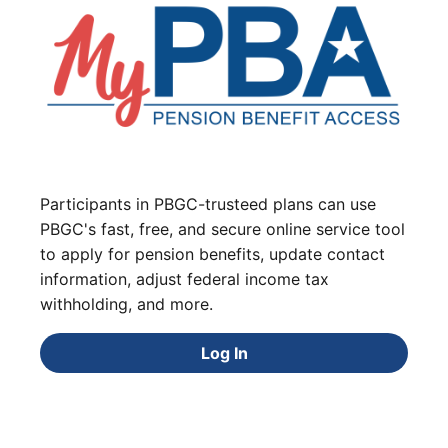
Participants in PBGC-trusteed plans can use
PBGC's fast, free, and secure online service tool
to apply for pension benefits, update contact
information, adjust federal income tax
withholding, and more.
Log In