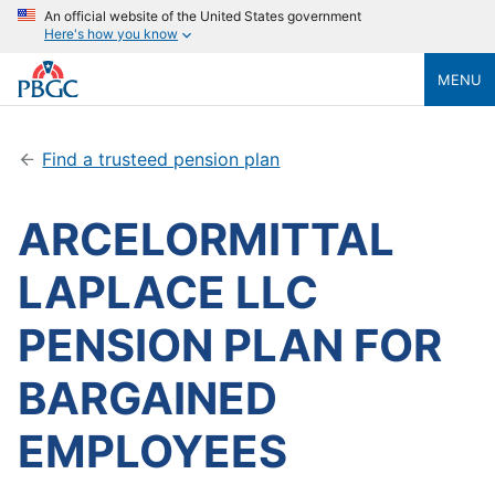
An official website of the United States government
Here's how you know
MENU
Find a trusteed pension plan
ARCELORMITTAL
LAPLACE LLC
PENSION PLAN FOR
BARGAINED
EMPLOYEES