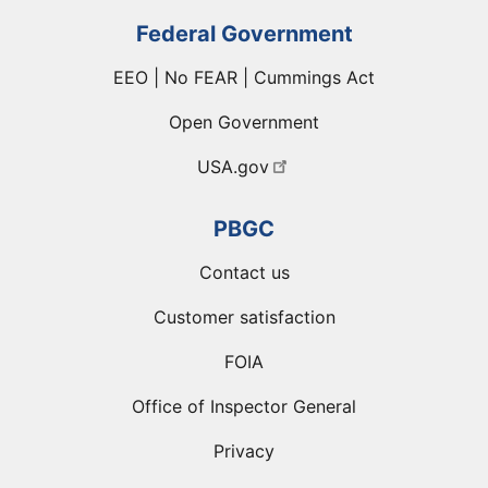
Federal Government
EEO | No FEAR | Cummings Act
Open Government
USA.gov
PBGC
Contact us
Customer satisfaction
FOIA
Office of Inspector General
Privacy