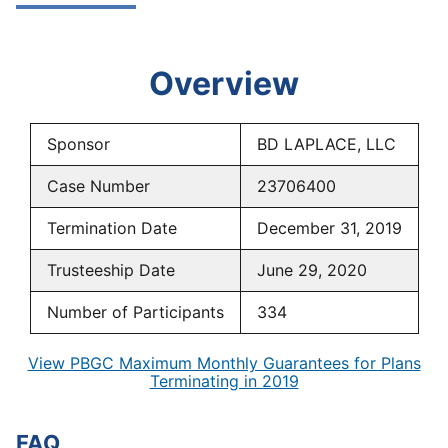
Overview
Sponsor
BD LAPLACE, LLC
Case Number
23706400
Termination Date
December 31, 2019
Trusteeship Date
June 29, 2020
Number of Participants
334
View PBGC Maximum Monthly Guarantees for Plans
Terminating in 2019
FAQ