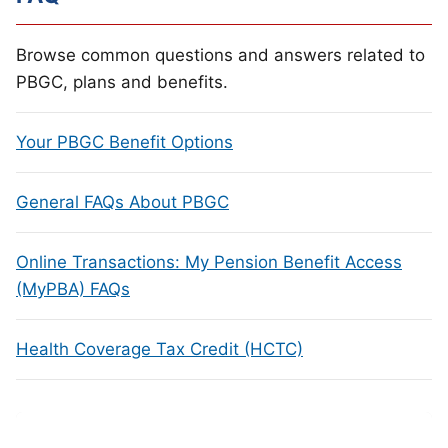
Browse common questions and answers related to
PBGC, plans and benefits.
Your PBGC Benefit Options
General FAQs About PBGC
Online Transactions: My Pension Benefit Access
(MyPBA) FAQs
Health Coverage Tax Credit (HCTC)