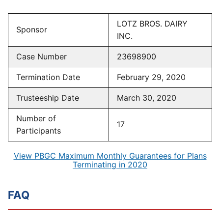
LOTZ BROS. DAIRY
Sponsor
INC.
Case Number
23698900
Termination Date
February 29, 2020
Trusteeship Date
March 30, 2020
Number of
17
Participants
View PBGC Maximum Monthly Guarantees for Plans
Terminating in 2020
FAQ