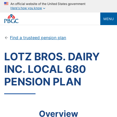
An official website of the United States government
Here's how you know
MENU
Find a trusteed pension plan
LOTZ BROS. DAIRY
INC. LOCAL 680
PENSION PLAN
Overview