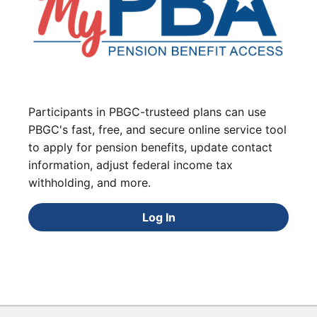
Participants in PBGC-trusteed plans can use
PBGC's fast, free, and secure online service tool
to apply for pension benefits, update contact
information, adjust federal income tax
withholding, and more.
Log In