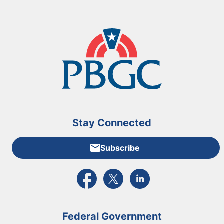
Stay Connected
Subscribe
External link to PBGC's Facebook page
External link to PBGC's X feed
External link to PBGC's L
Federal Government