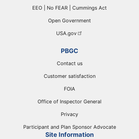
EEO | No FEAR | Cummings Act
Open Government
USA.gov
PBGC
Contact us
Customer satisfaction
FOIA
Office of Inspector General
Privacy
Participant and Plan Sponsor Advocate
Site Information