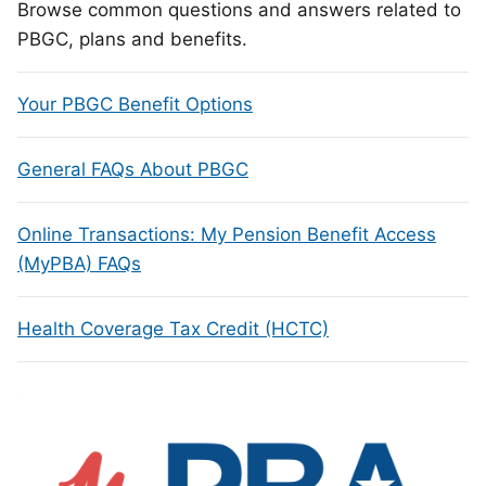
Browse common questions and answers related to
PBGC, plans and benefits.
Your PBGC Benefit Options
General FAQs About PBGC
Online Transactions: My Pension Benefit Access
(MyPBA) FAQs
Health Coverage Tax Credit (HCTC)