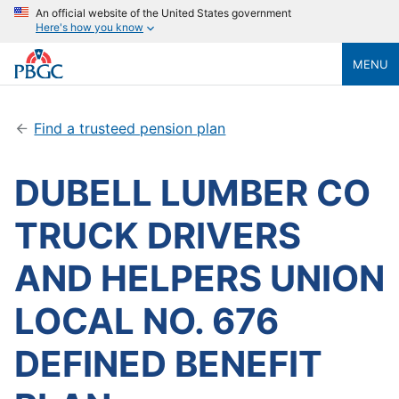
An official website of the United States government
Here's how you know
MENU
Find a trusteed pension plan
DUBELL LUMBER CO
TRUCK DRIVERS
AND HELPERS UNION
LOCAL NO. 676
DEFINED BENEFIT