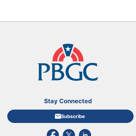
Stay Connected
Subscribe
External link to PBGC's Facebook page
External link to PBGC's X feed
External link to PBGC's L