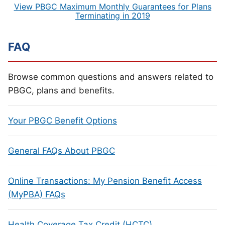
View PBGC Maximum Monthly Guarantees for Plans
Terminating in 2019
FAQ
Browse common questions and answers related to
PBGC, plans and benefits.
Your PBGC Benefit Options
General FAQs About PBGC
Online Transactions: My Pension Benefit Access
(MyPBA) FAQs
Health Coverage Tax Credit (HCTC)