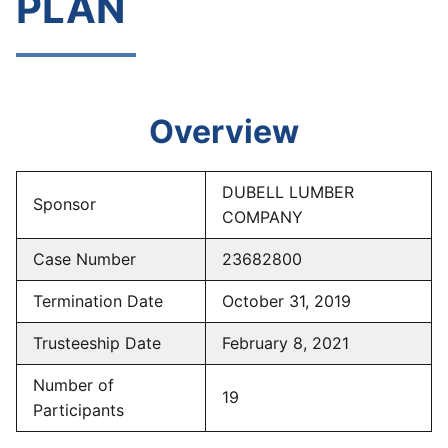
PLAN
Overview
DUBELL LUMBER
Sponsor
COMPANY
Case Number
23682800
Termination Date
October 31, 2019
Trusteeship Date
February 8, 2021
Number of
19
Participants