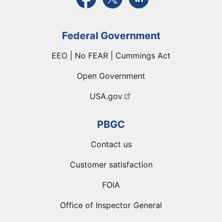
Federal Government
EEO | No FEAR | Cummings Act
Open Government
USA.gov
PBGC
Contact us
Customer satisfaction
FOIA
Office of Inspector General