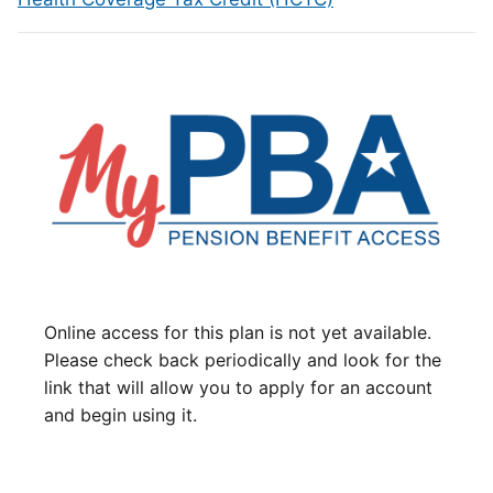
Online access for this plan is not yet available.
Please check back periodically and look for the
link that will allow you to apply for an account
and begin using it.