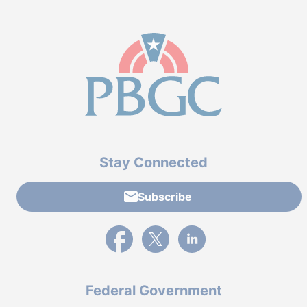
Stay Connected
Subscribe
External link to PBGC's Facebook page
External link to PBGC's X feed
External link to PBGC's L
Federal Government