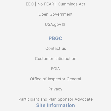
EEO | No FEAR | Cummings Act
Open Government
USA.gov
PBGC
Contact us
Customer satisfaction
FOIA
Office of Inspector General
Privacy
Participant and Plan Sponsor Advocate
Site Information