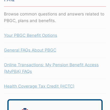
Browse common questions and answers related to
PBGC, plans and benefits.
Your PBGC Benefit Options
General FAQs About PBGC
Online Transactions: My Pension Benefit Access
(MyPBA) FAQs
Health Coverage Tax Credit (HCTC)