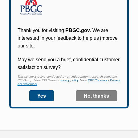
Online access for this plan is not yet available.
Please check back periodically and look for the
link that will allow you to apply for an account
and begin using it.