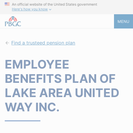
An official website of the United States government
Here's how you know
MENU
Find a trusteed pension plan
EMPLOYEE
BENEFITS PLAN OF
LAKE AREA UNITED
WAY INC.