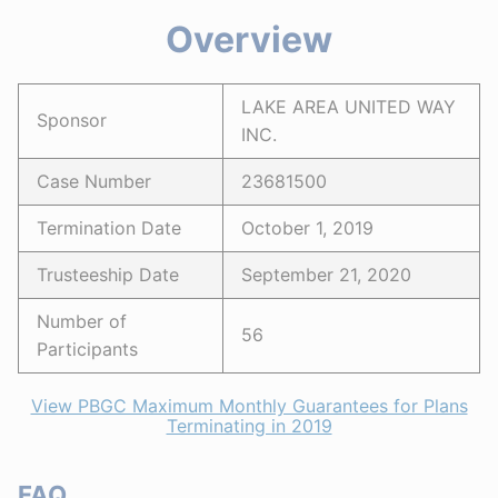
Overview
LAKE AREA UNITED WAY
Sponsor
INC.
Case Number
23681500
Termination Date
October 1, 2019
Trusteeship Date
September 21, 2020
Number of
56
Participants
View PBGC Maximum Monthly Guarantees for Plans
Terminating in 2019
FAQ