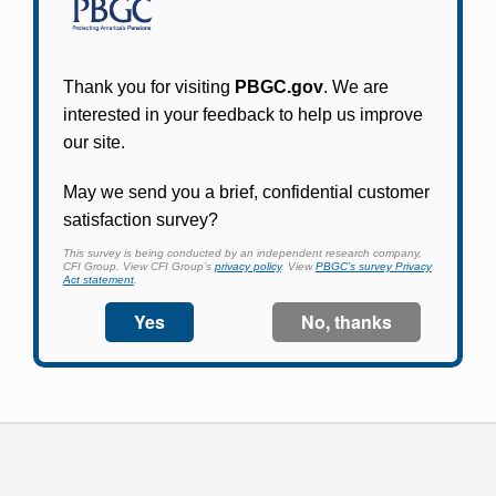
Participants in PBGC-trusteed plans can use
PBGC's fast, free, and secure online service tool
to apply for pension benefits, update contact
information, adjust federal income tax
withholding, and more.
Log In