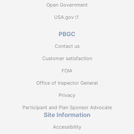
Open Government
USA.gov
PBGC
Contact us
Customer satisfaction
FOIA
Office of Inspector General
Privacy
Participant and Plan Sponsor Advocate
Site Information
Accessibility