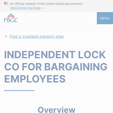
An official website of the United States government
Here's how you know
MENU
Find a trusteed pension plan
INDEPENDENT LOCK
CO FOR BARGAINING
EMPLOYEES
Overview