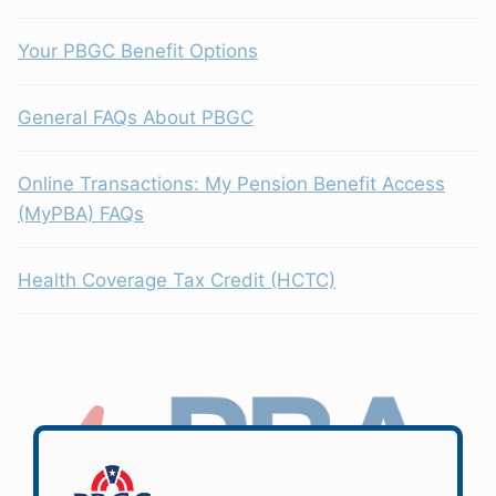
Your PBGC Benefit Options
General FAQs About PBGC
Online Transactions: My Pension Benefit Access
(MyPBA) FAQs
Health Coverage Tax Credit (HCTC)