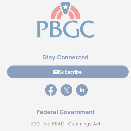
Stay Connected
Subscribe
External link to PBGC's Facebook page
External link to PBGC's X feed
External link to PBGC's L
Federal Government
EEO | No FEAR | Cummings Act