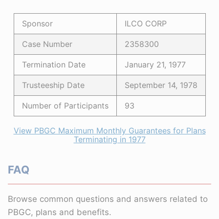
Sponsor
ILCO CORP
Case Number
2358300
Termination Date
January 21, 1977
Trusteeship Date
September 14, 1978
Number of Participants
93
View PBGC Maximum Monthly Guarantees for Plans
Terminating in 1977
FAQ
Browse common questions and answers related to
PBGC, plans and benefits.