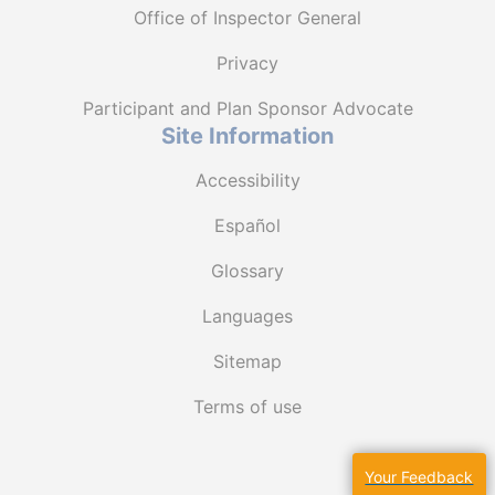
Office of Inspector General
Privacy
Participant and Plan Sponsor Advocate
Site Information
Accessibility
Español
Glossary
Languages
Sitemap
Terms of use
Your Feedback