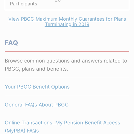
Participants
View PBGC Maximum Monthly Guarantees for Plans
Terminating in 2019
FAQ
Browse common questions and answers related to
PBGC, plans and benefits.
Your PBGC Benefit Options
General FAQs About PBGC
Online Transactions: My Pension Benefit Access
(MyPBA) FAQs