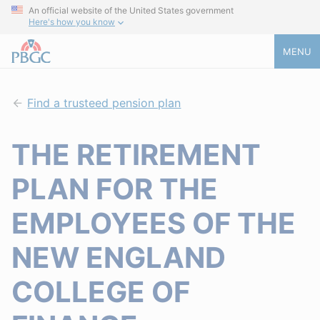
An official website of the United States government
Here's how you know
MENU
Find a trusteed pension plan
THE RETIREMENT
PLAN FOR THE
EMPLOYEES OF THE
NEW ENGLAND
COLLEGE OF