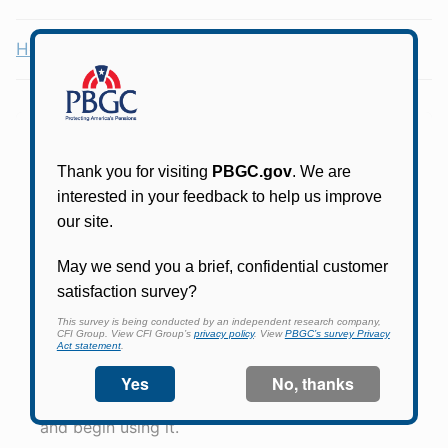
Health Coverage Tax Credit (HCTC)
Online access for this plan is not yet available.
Please check back periodically and look for the
link that will allow you to apply for an account
and begin using it.