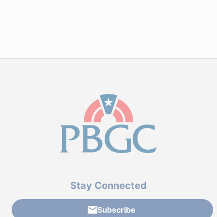
Stay Connected
Subscribe