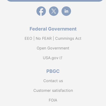
External link to PBGC's Facebook page
External link to PBGC's X feed
External link to PBGC's L
Federal Government
EEO | No FEAR | Cummings Act
Open Government
USA.gov
PBGC
Contact us
Customer satisfaction
FOIA