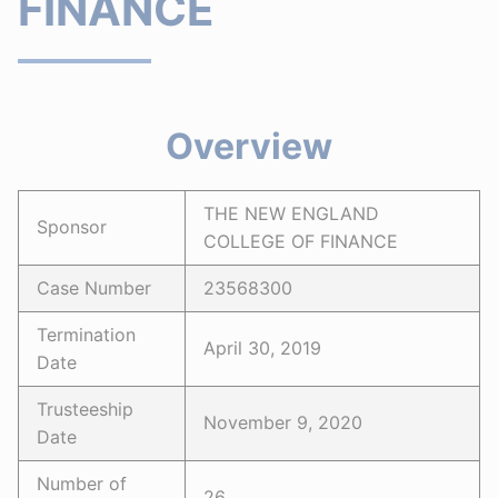
FINANCE
Overview
THE NEW ENGLAND
Sponsor
COLLEGE OF FINANCE
Case Number
23568300
Termination
April 30, 2019
Date
Trusteeship
November 9, 2020
Date
Number of
26