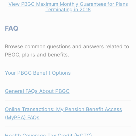
View PBGC Maximum Monthly Guarantees for Plans
Terminating in 2018
FAQ
Browse common questions and answers related to
PBGC, plans and benefits.
Your PBGC Benefit Options
General FAQs About PBGC
Online Transactions: My Pension Benefit Access
(MyPBA) FAQs
Health Coverage Tax Credit (HCTC)