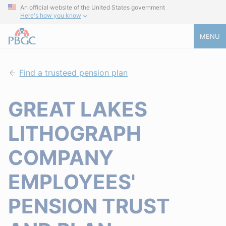
An official website of the United States government
Here's how you know
MENU
Find a trusteed pension plan
GREAT LAKES
LITHOGRAPH
COMPANY
EMPLOYEES'
PENSION TRUST