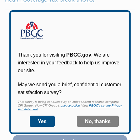
Participants in PBGC-trusteed plans can use
PBGC's fast, free, and secure online service tool
to apply for pension benefits, update contact
information, adjust federal income tax
withholding, and more.