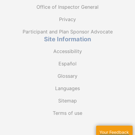
Office of Inspector General
Privacy
Participant and Plan Sponsor Advocate
Site Information
Accessibility
Español
Glossary
Languages
Sitemap
Terms of use
Your Feedback