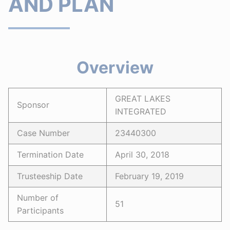
AND PLAN
Overview
GREAT LAKES
Sponsor
INTEGRATED
Case Number
23440300
Termination Date
April 30, 2018
Trusteeship Date
February 19, 2019
Number of
51
Participants