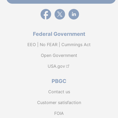
External link to PBGC's Facebook page
External link to PBGC's X feed
External link to PBGC's L
Federal Government
EEO | No FEAR | Cummings Act
Open Government
USA.gov
PBGC
Contact us
Customer satisfaction
FOIA