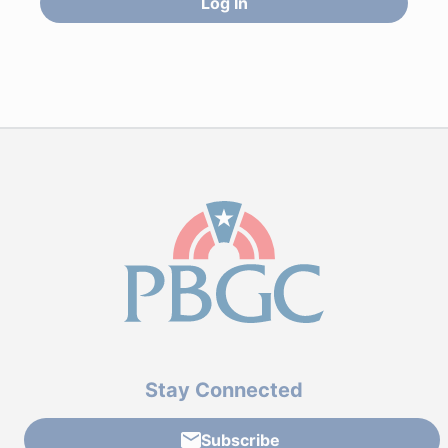
Log In
Stay Connected
Subscribe