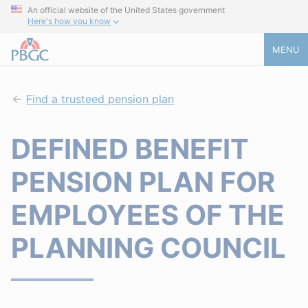
An official website of the United States government
Here's how you know
MENU
Find a trusteed pension plan
DEFINED BENEFIT
PENSION PLAN FOR
EMPLOYEES OF THE
PLANNING COUNCIL