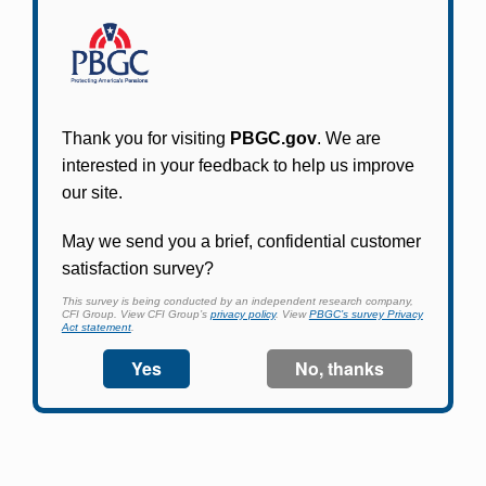
Participants in PBGC-trusteed plans can use
PBGC's fast, free, and secure online service tool
to apply for pension benefits, update contact
information, adjust federal income tax
withholding, and more.
Log In