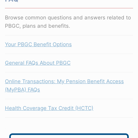
Browse common questions and answers related to
PBGC, plans and benefits.
Your PBGC Benefit Options
General FAQs About PBGC
Online Transactions: My Pension Benefit Access
(MyPBA) FAQs
Health Coverage Tax Credit (HCTC)