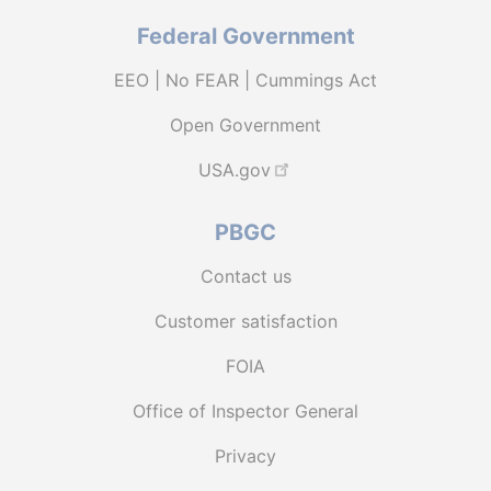
Federal Government
EEO | No FEAR | Cummings Act
Open Government
USA.gov
PBGC
Contact us
Customer satisfaction
FOIA
Office of Inspector General
Privacy