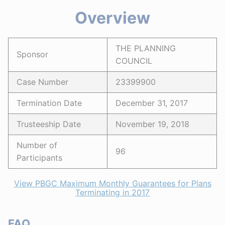
Overview
THE PLANNING
Sponsor
COUNCIL
Case Number
23399900
Termination Date
December 31, 2017
Trusteeship Date
November 19, 2018
Number of
96
Participants
View PBGC Maximum Monthly Guarantees for Plans
Terminating in 2017
FAQ