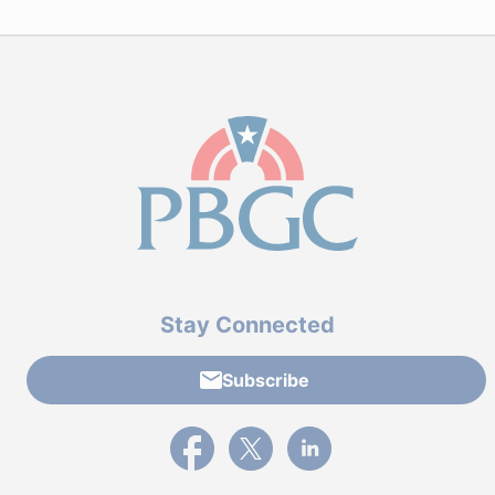
Stay Connected
Subscribe
External link to PBGC's Facebook page
External link to PBGC's X feed
External link to PBGC's L