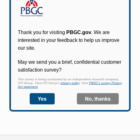
Participants in PBGC-trusteed plans can use
PBGC's fast, free, and secure online service tool
to apply for pension benefits, update contact
information, adjust federal income tax
withholding, and more.
Log In