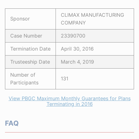
CLIMAX MANUFACTURING
Sponsor
COMPANY
Case Number
23390700
Termination Date
April 30, 2016
Trusteeship Date
March 4, 2019
Number of
131
Participants
View PBGC Maximum Monthly Guarantees for Plans
Terminating in 2016
FAQ