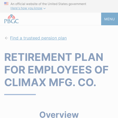
An official website of the United States government
Here's how you know
MENU
Find a trusteed pension plan
RETIREMENT PLAN
FOR EMPLOYEES OF
CLIMAX MFG. CO.
Overview