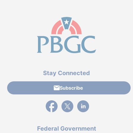
Stay Connected
Subscribe
External link to PBGC's Facebook page
External link to PBGC's X feed
External link to PBGC's L
Federal Government