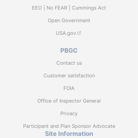
EEO | No FEAR | Cummings Act
Open Government
USA.gov
PBGC
Contact us
Customer satisfaction
FOIA
Office of Inspector General
Privacy
Participant and Plan Sponsor Advocate
Site Information