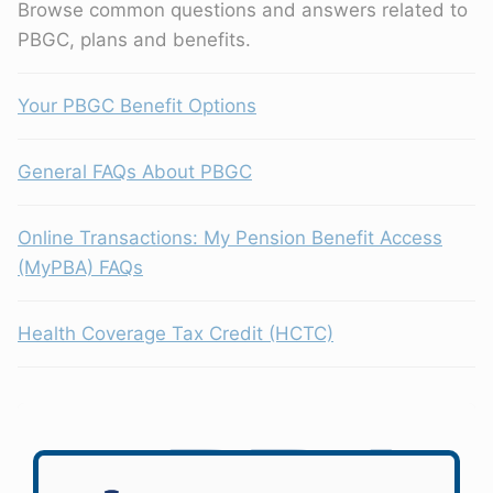
Browse common questions and answers related to
PBGC, plans and benefits.
Your PBGC Benefit Options
General FAQs About PBGC
Online Transactions: My Pension Benefit Access
(MyPBA) FAQs
Health Coverage Tax Credit (HCTC)