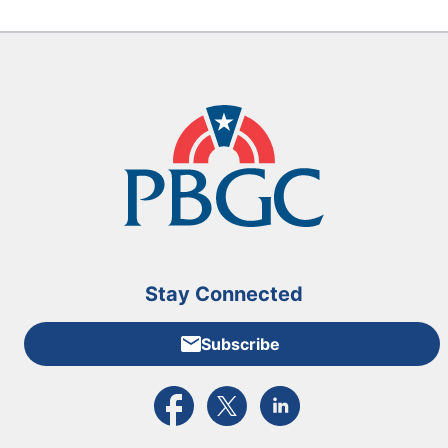
Stay Connected
Subscribe
External link to PBGC's Facebook page
External link to PBGC's X feed
External link to PBGC's L