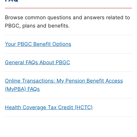
Browse common questions and answers related to
PBGC, plans and benefits.
Your PBGC Benefit Options
General FAQs About PBGC
Online Transactions: My Pension Benefit Access
(MyPBA) FAQs
Health Coverage Tax Credit (HCTC)