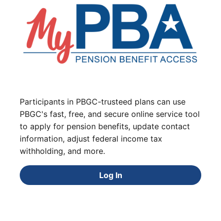
Participants in PBGC-trusteed plans can use
PBGC's fast, free, and secure online service tool
to apply for pension benefits, update contact
information, adjust federal income tax
withholding, and more.
Log In