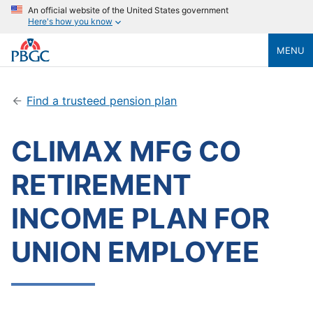
An official website of the United States government
Here's how you know
MENU
Find a trusteed pension plan
CLIMAX MFG CO
RETIREMENT
INCOME PLAN FOR
UNION EMPLOYEE