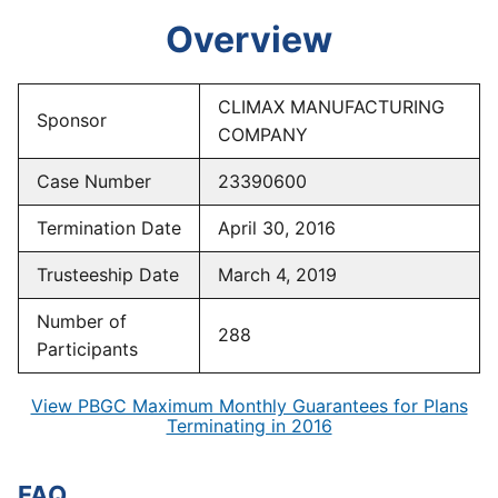
Overview
CLIMAX MANUFACTURING
Sponsor
COMPANY
Case Number
23390600
Termination Date
April 30, 2016
Trusteeship Date
March 4, 2019
Number of
288
Participants
View PBGC Maximum Monthly Guarantees for Plans
Terminating in 2016
FAQ