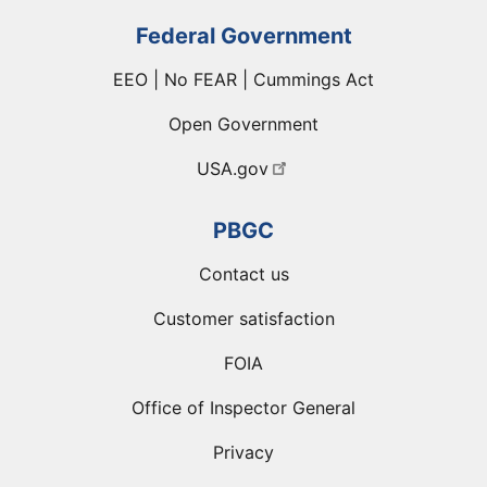
Federal Government
EEO | No FEAR | Cummings Act
Open Government
USA.gov
PBGC
Contact us
Customer satisfaction
FOIA
Office of Inspector General
Privacy